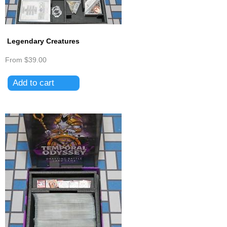
Legendary Creatures
From
$39.00