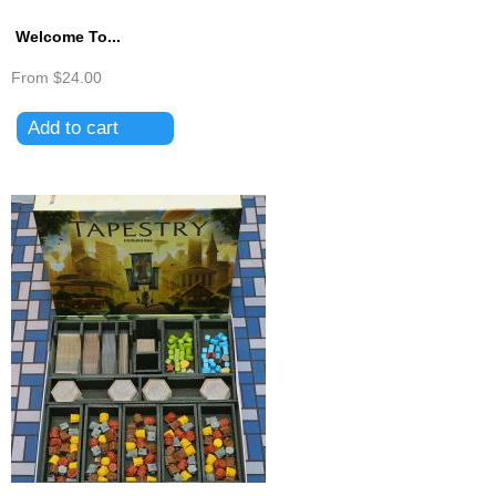
Welcome To...
From
$24.00