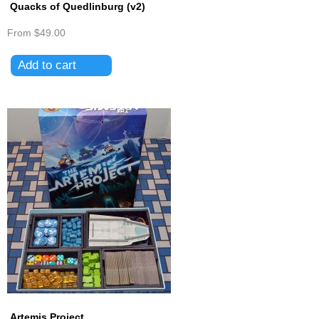
Quacks of Quedlinburg (v2)
From
$49.00
Artemis Project