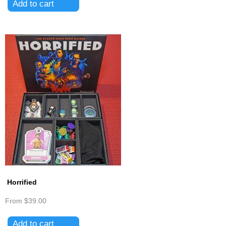
Horrified
From
$39.00