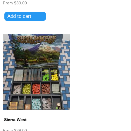
From
$39.00
Sierra West
From
$39.00