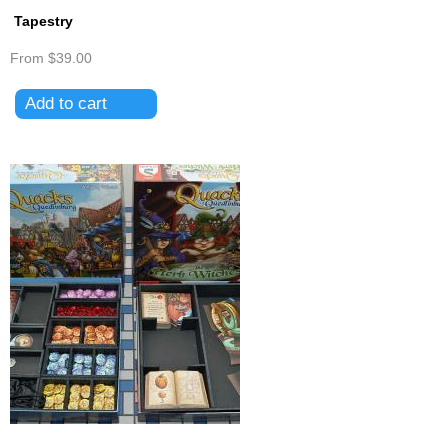
Tapestry
From
$39.00