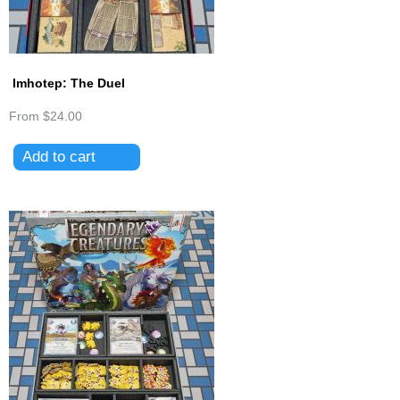
Imhotep: The Duel
From
$24.00