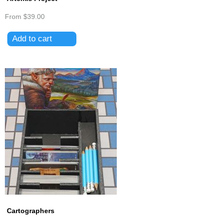
From
$39.00
Cartographers