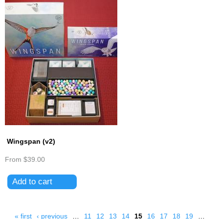
Wingspan (v2)
From
$39.00
« first
‹ previous
…
11
12
13
14
15
16
17
18
19
…