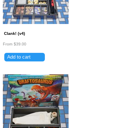
Clank! (v4)
From
$39.00