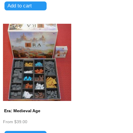
Era: Medieval Age
From
$39.00