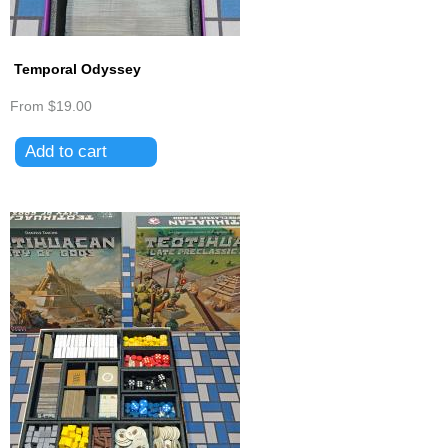
Temporal Odyssey
From
$19.00