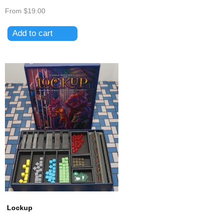
From
$19.00
Lockup