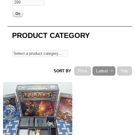
PRODUCT CATEGORY
Price
Latest
Title
SORT BY