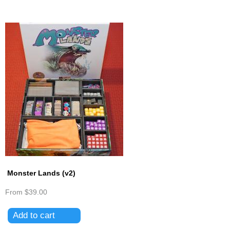
Monster Lands (v2)
From
$39.00