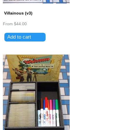
Villainous (v3)
From
$44.00