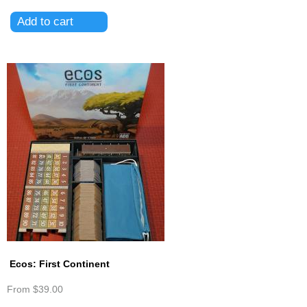
Ecos: First Continent
From
$39.00