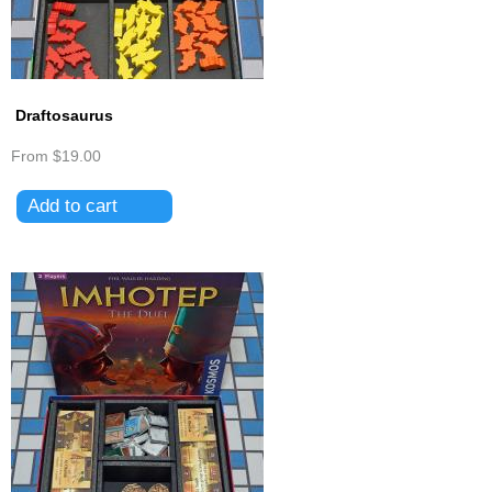
Draftosaurus
From
$19.00