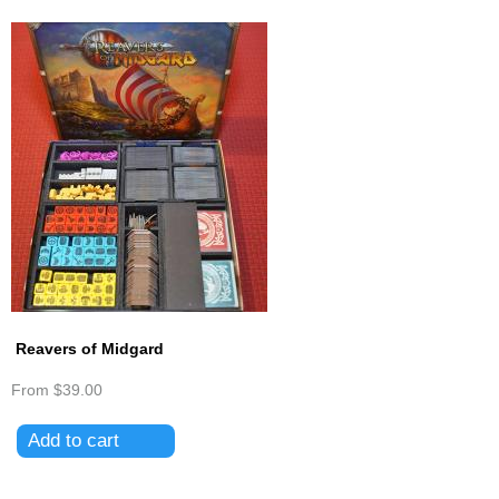
Reavers of Midgard
From
$39.00