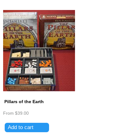
Pillars of the Earth
From
$39.00