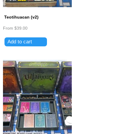
Teotihuacan (v2)
From
$39.00