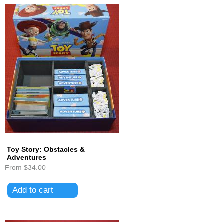
Toy Story: Obstacles &
Adventures
From
$34.00