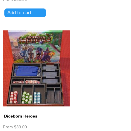
Diceborn Heroes
From
$39.00