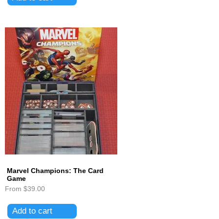
Marvel Champions: The Card
Game
From
$39.00