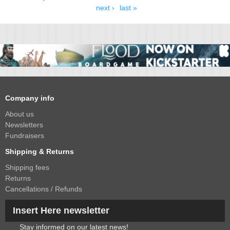
next ›
last »
Company info
About us
Newsletters
Fundraisers
Shipping & Returns
Shipping fees
Returns
Cancellations / Refunds
Insert Here newsletter
Stay informed on our latest news!