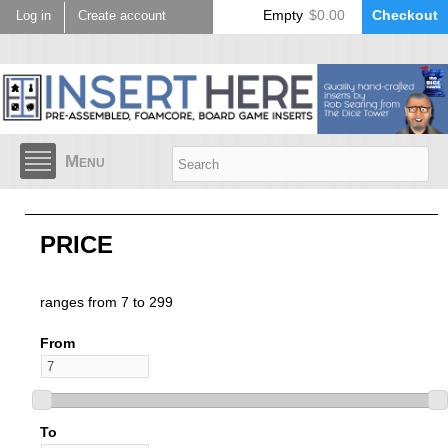
Skip to
Empty
$0.00
Checkout
Log in
Create account
main
content
Menu
PRICE
ranges from 7 to 299
From
To