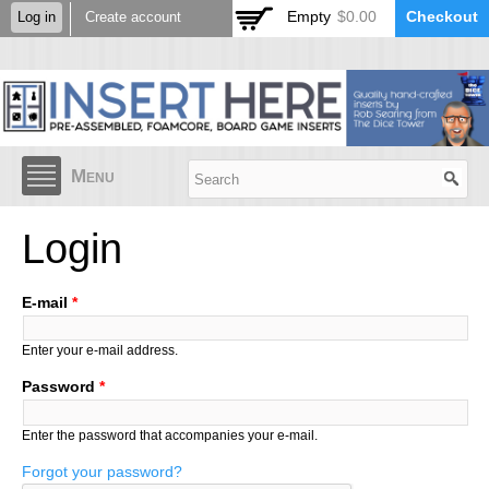
Skip to
Empty
$0.00
Checkout
Log in
Create account
main
content
Menu
Login
E-mail
*
Enter your e-mail address.
Password
*
Enter the password that accompanies your e-mail.
Forgot your password?