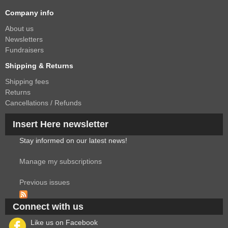
Company info
About us
Newsletters
Fundraisers
Shipping & Returns
Shipping fees
Returns
Cancellations / Refunds
Insert Here newsletter
Stay informed on our latest news!
Manage my subscriptions
Previous issues
Connect with us
Like us on Facebook