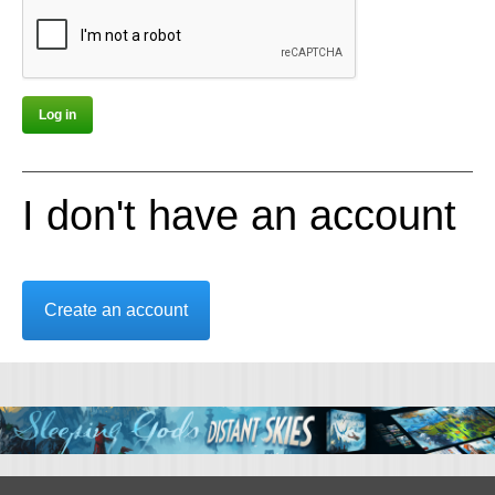
I don't have an account
Create an account