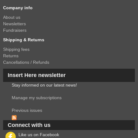
Company info
About us
Newsletters
Fundraisers
Shipping & Returns
Shipping fees
Returns
Cancellations / Refunds
Insert Here newsletter
Stay informed on our latest news!
Manage my subscriptions
Previous issues
Connect with us
Like us on Facebook