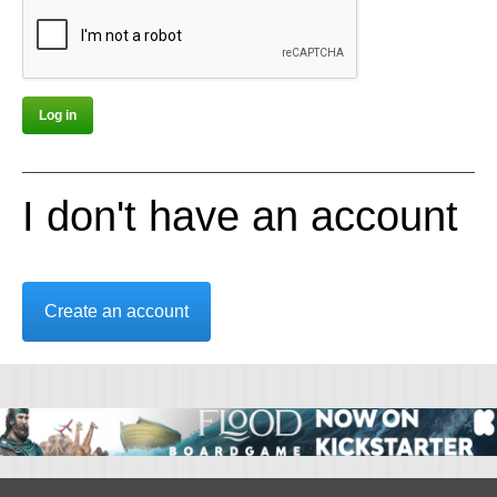
I don't have an account
Create an account