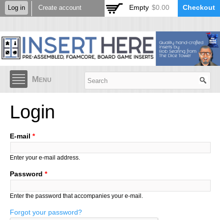
Skip to
Empty
$0.00
Checkout
Log in
Create account
main
content
Menu
Login
E-mail
*
Enter your e-mail address.
Password
*
Enter the password that accompanies your e-mail.
Forgot your password?