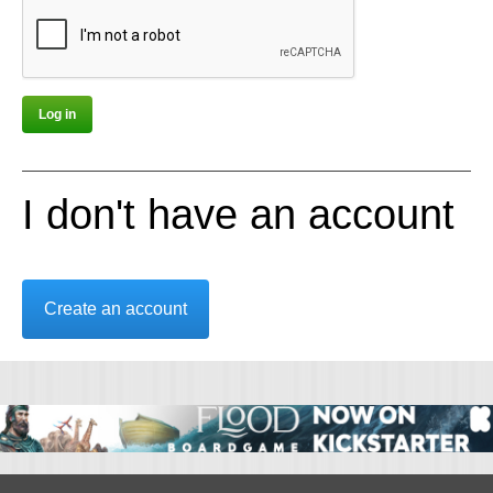
I don't have an account
Create an account