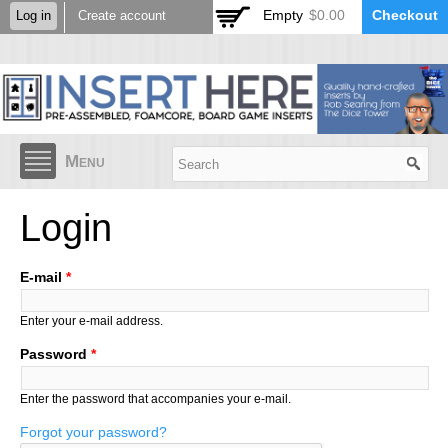
Skip to
Empty
$0.00
Checkout
Log in
Create account
main
content
Menu
Login
E-mail
*
Enter your e-mail address.
Password
*
Enter the password that accompanies your e-mail.
Forgot your password?