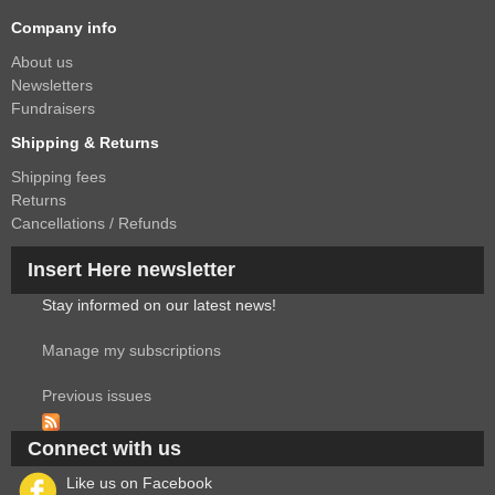
Company info
About us
Newsletters
Fundraisers
Shipping & Returns
Shipping fees
Returns
Cancellations / Refunds
Insert Here newsletter
Stay informed on our latest news!
Manage my subscriptions
Previous issues
Connect with us
Like us on Facebook