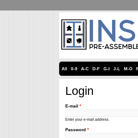
All
0-9
A-C
D-F
G-I
J-L
M-O
Login
E-mail
*
Enter your e-mail address.
Password
*