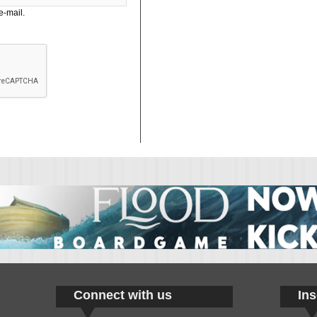
e-mail.
Connect with us
Ins