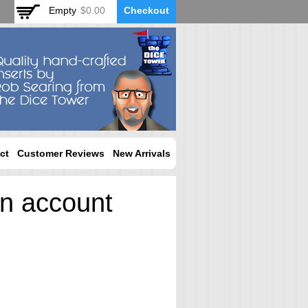
Empty
$0.00
Checkout
ct
Customer Reviews
New Arrivals
an account