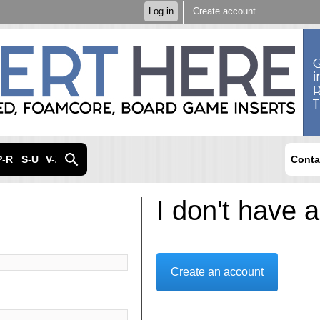
Skip to
Log in
Create account
main
content
P-R
S-U
V-Z
Conta
I don't have 
Create an account