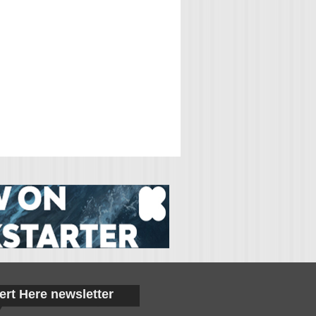
ert Here newsletter