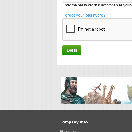
Enter the password that accompanies your 
Forgot your password?
Company info
About us