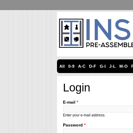
All
0-9
A-C
D-F
G-I
J-L
M-O
Login
E-mail
*
Enter your e-mail address.
Password
*