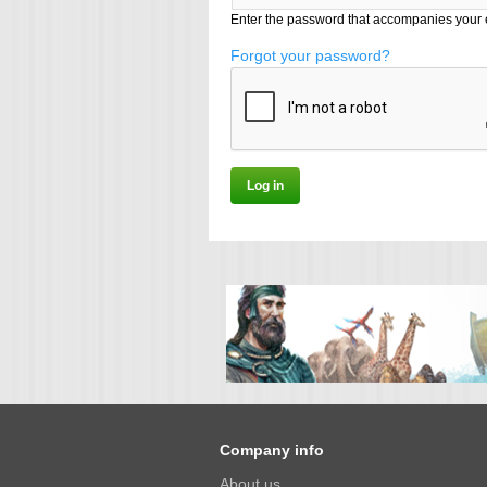
Enter the password that accompanies your 
Forgot your password?
Company info
About us