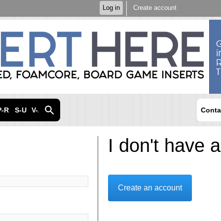
Skip to
Log in
Create account
main
content
P-R
S-U
V-Z
Conta
I don't have 
Create an account