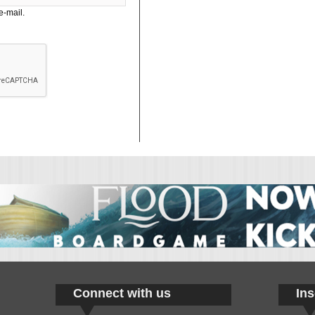
e-mail.
Connect with us
Ins