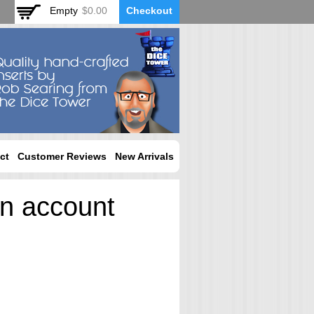
Empty
$0.00
Checkout
ct
Customer Reviews
New Arrivals
an account