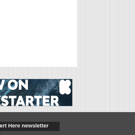
ert Here newsletter