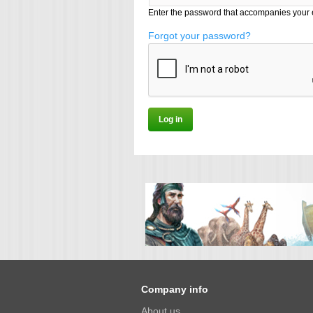
Enter the password that accompanies your 
Forgot your password?
Company info
About us