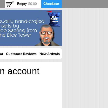
Empty
$0.00
Checkout
ct
Customer Reviews
New Arrivals
an account