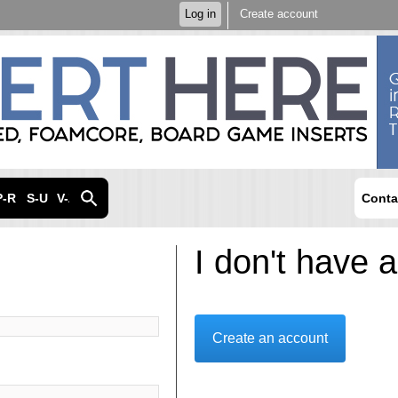
Skip to
Log in
Create account
main
content
P-R
S-U
V-Z
Conta
I don't have 
Create an account