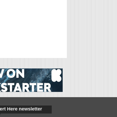
ert Here newsletter