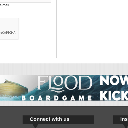
e-mail.
Connect with us
Ins