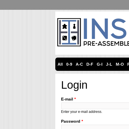
All
0-9
A-C
D-F
G-I
J-L
M-O
Login
E-mail
*
Enter your e-mail address.
Password
*