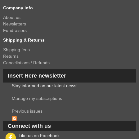
Company info
About us
Newsletters
Fundraisers
Shipping & Returns
Shipping fees
Returns
Cancellations / Refunds
Insert Here newsletter
Stay informed on our latest news!
Manage my subscriptions
Previous issues
Connect with us
Like us on Facebook