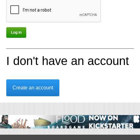
I don't have an account
Create an account