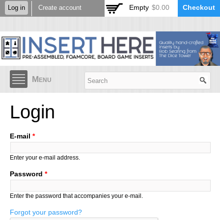
Skip to
Empty
$0.00
Checkout
Log in
Create account
main
content
Menu
Login
E-mail
*
Enter your e-mail address.
Password
*
Enter the password that accompanies your e-mail.
Forgot your password?