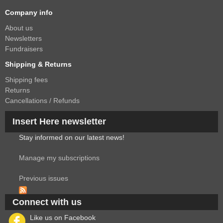
Company info
About us
Newsletters
Fundraisers
Shipping & Returns
Shipping fees
Returns
Cancellations / Refunds
Insert Here newsletter
Stay informed on our latest news!
Manage my subscriptions
Previous issues
Connect with us
Like us on Facebook