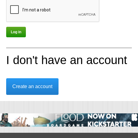
I don't have an account
Create an account