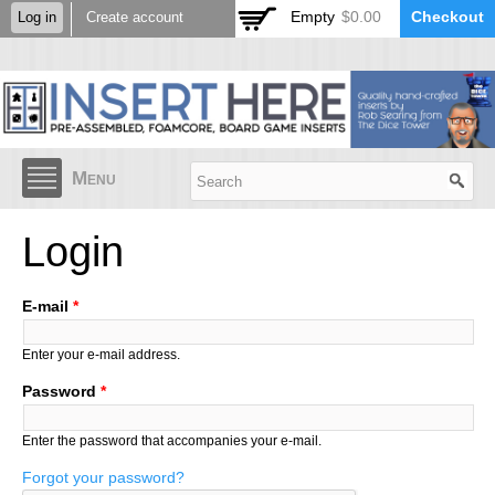
Skip to
Empty
$0.00
Checkout
Log in
Create account
main
content
Menu
Login
E-mail
*
Enter your e-mail address.
Password
*
Enter the password that accompanies your e-mail.
Forgot your password?