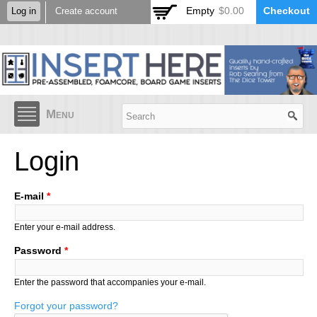
Skip to
Empty
$0.00
Checkout
Log in
Create account
main
content
Menu
Login
E-mail
*
Enter your e-mail address.
Password
*
Enter the password that accompanies your e-mail.
Forgot your password?