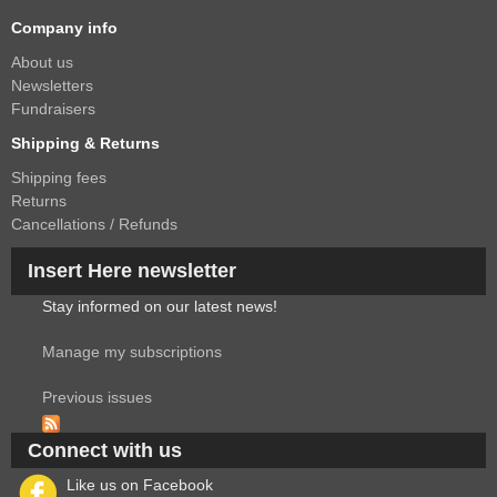
Company info
About us
Newsletters
Fundraisers
Shipping & Returns
Shipping fees
Returns
Cancellations / Refunds
Insert Here newsletter
Stay informed on our latest news!
Manage my subscriptions
Previous issues
Connect with us
Like us on Facebook