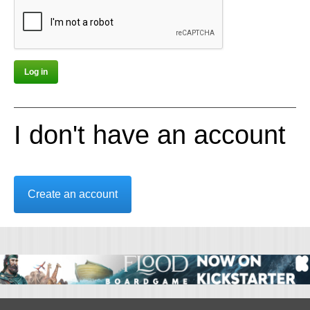
I don't have an account
Create an account