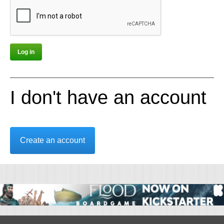
I don't have an account
Create an account