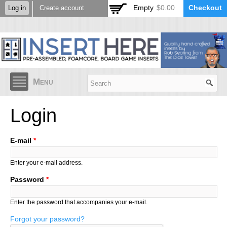
Skip to
Empty
$0.00
Checkout
Log in
Create account
main
content
Menu
Login
E-mail
*
Enter your e-mail address.
Password
*
Enter the password that accompanies your e-mail.
Forgot your password?