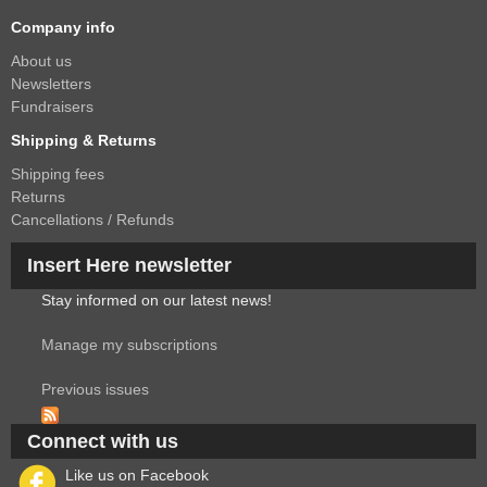
Company info
About us
Newsletters
Fundraisers
Shipping & Returns
Shipping fees
Returns
Cancellations / Refunds
Insert Here newsletter
Stay informed on our latest news!
Manage my subscriptions
Previous issues
Connect with us
Like us on Facebook