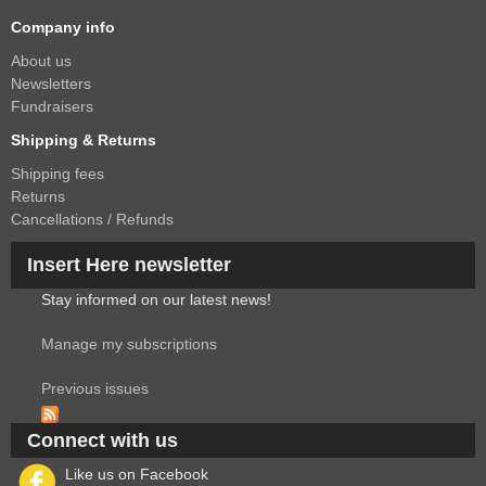
Company info
About us
Newsletters
Fundraisers
Shipping & Returns
Shipping fees
Returns
Cancellations / Refunds
Insert Here newsletter
Stay informed on our latest news!
Manage my subscriptions
Previous issues
Connect with us
Like us on Facebook