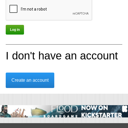
I don't have an account
Create an account