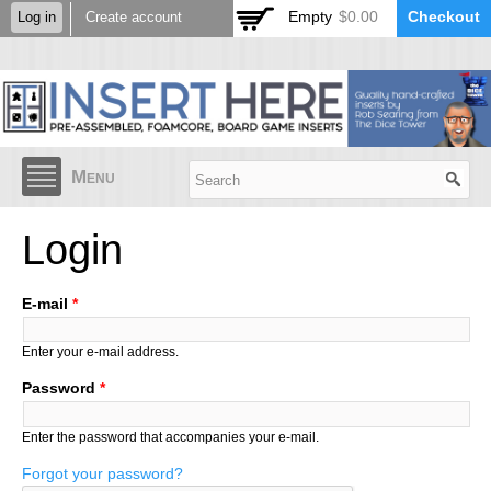
Skip to
Empty
$0.00
Checkout
Log in
Create account
main
content
Menu
Login
E-mail
*
Enter your e-mail address.
Password
*
Enter the password that accompanies your e-mail.
Forgot your password?