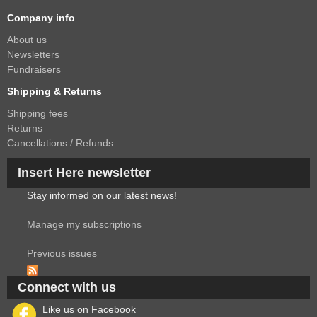
Company info
About us
Newsletters
Fundraisers
Shipping & Returns
Shipping fees
Returns
Cancellations / Refunds
Insert Here newsletter
Stay informed on our latest news!
Manage my subscriptions
Previous issues
Connect with us
Like us on Facebook