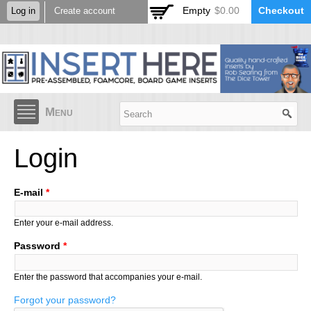
Skip to
Empty
$0.00
Checkout
Log in
Create account
main
content
Menu
Login
E-mail
*
Enter your e-mail address.
Password
*
Enter the password that accompanies your e-mail.
Forgot your password?