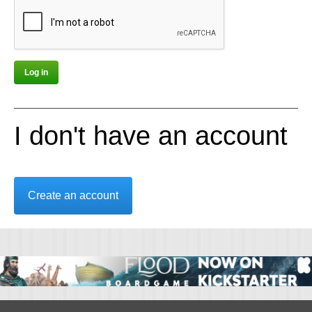
I don't have an account
Create an account