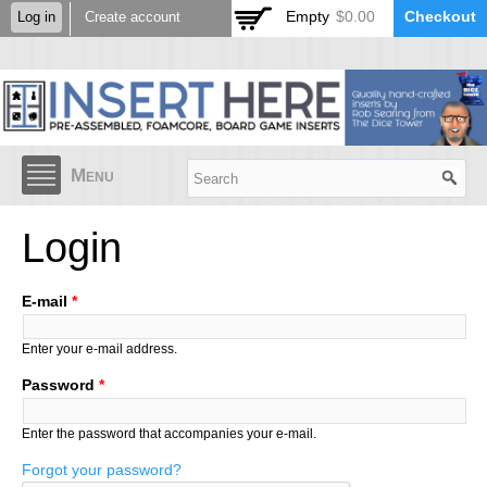
Skip to
Empty
$0.00
Checkout
Log in
Create account
main
content
Menu
Login
E-mail
*
Enter your e-mail address.
Password
*
Enter the password that accompanies your e-mail.
Forgot your password?