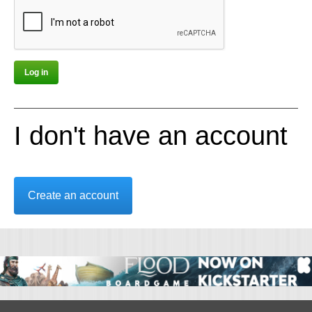
I don't have an account
Create an account