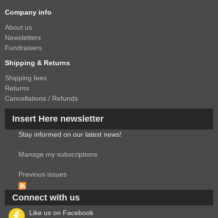
Company info
About us
Newsletters
Fundraisers
Shipping & Returns
Shipping fees
Returns
Cancellations / Refunds
Insert Here newsletter
Stay informed on our latest news!
Manage my subscriptions
Previous issues
Connect with us
Like us on Facebook