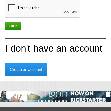
I don't have an account
Create an account