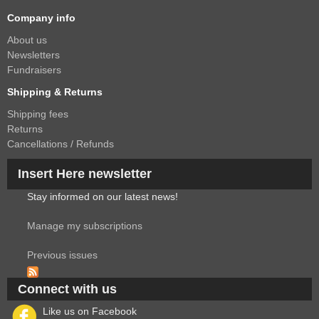
Company info
About us
Newsletters
Fundraisers
Shipping & Returns
Shipping fees
Returns
Cancellations / Refunds
Insert Here newsletter
Stay informed on our latest news!
Manage my subscriptions
Previous issues
Connect with us
Like us on Facebook