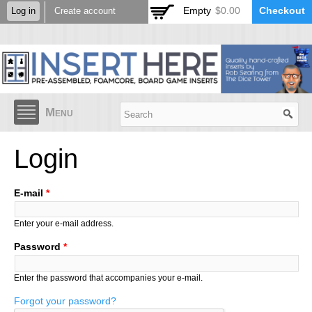
Skip to
Empty
$0.00
Checkout
Log in
Create account
main
content
Menu
Login
E-mail
*
Enter your e-mail address.
Password
*
Enter the password that accompanies your e-mail.
Forgot your password?