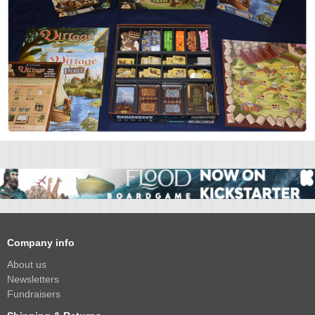
Company info
About us
Newsletters
Fundraisers