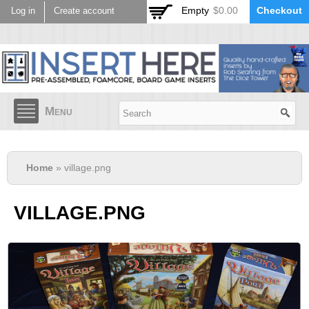
Skip to
Empty
$0.00
Checkout
Log in
Create account
main
content
Menu
Home
» village.png
VILLAGE.PNG