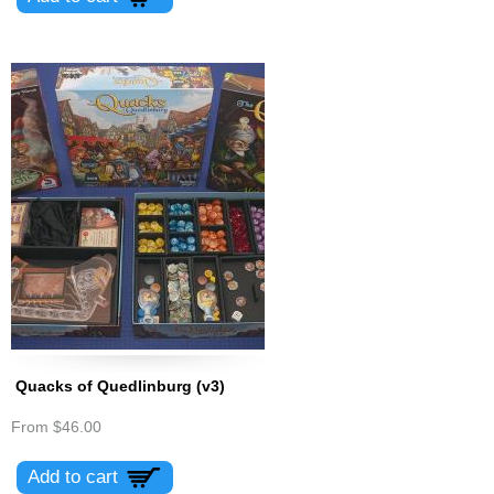
Quacks of Quedlinburg (v3)
From
$46.00