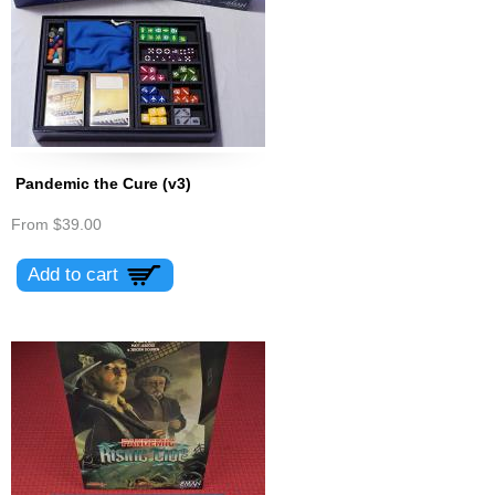
Pandemic the Cure (v3)
From
$39.00