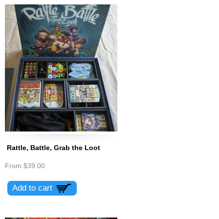
Rattle, Battle, Grab the Loot
From
$39.00