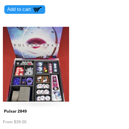
Pulsar 2849
From
$39.00