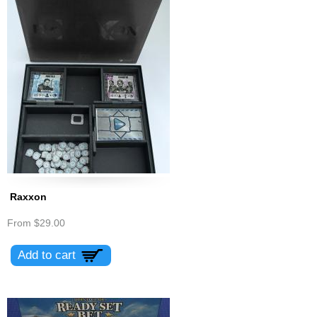
Raxxon
From
$29.00