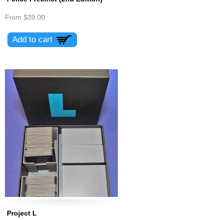
From
$39.00
Project L