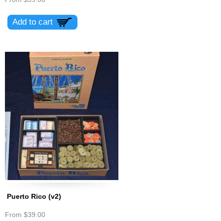
Puerto Rico (v2)
From
$39.00