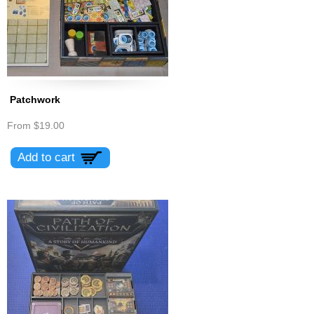
Patchwork
From
$19.00