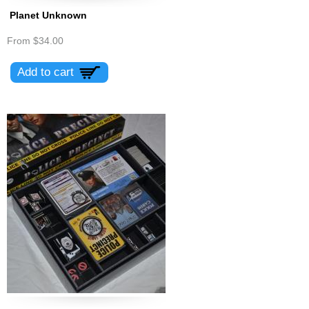
Planet Unknown
From
$34.00