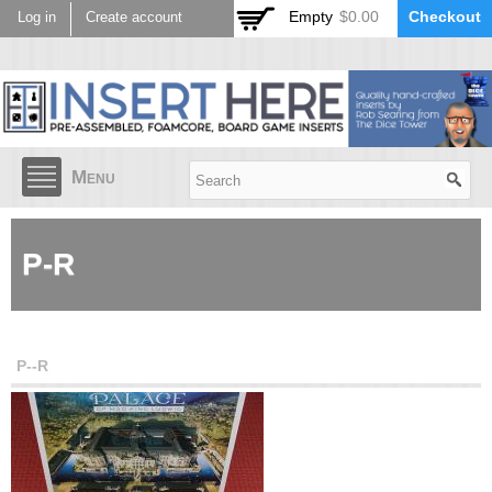
Skip to
Empty
$0.00
Checkout
Log in
Create account
main
content
Menu
P-R
P--R