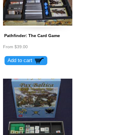
Pathfinder: The Card Game
From
$39.00