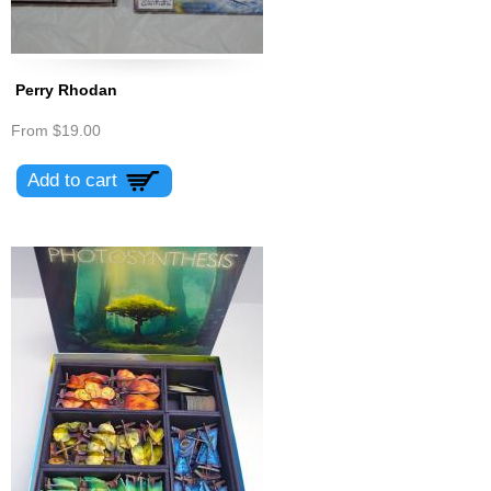
Perry Rhodan
From
$19.00