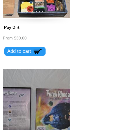
Pay Dirt
From
$39.00