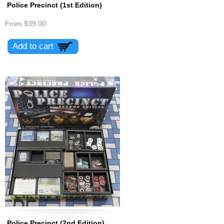
Police Precinct (1st Edition)
From
$39.00
Police Precinct (2nd Edition)