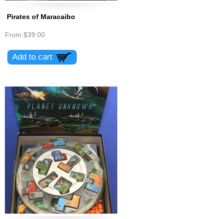
Pirates of Maracaibo
From
$39.00