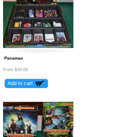
Panamax
From
$39.00