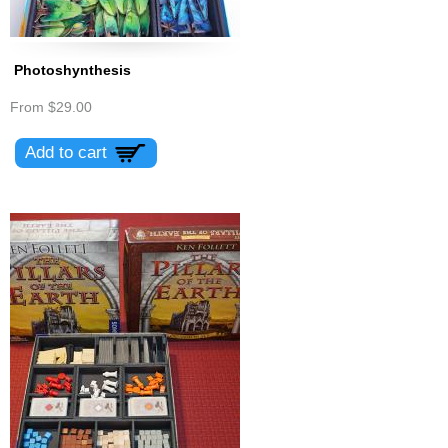
Photoshynthesis
From
$29.00