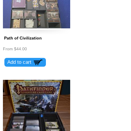
Path of Civilization
From
$44.00