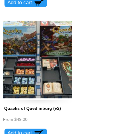
Quacks of Quedlinburg (v2)
From
$49.00