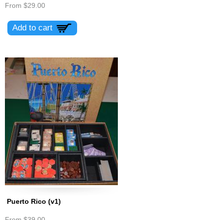
From
$29.00
Puerto Rico (v1)
From
$39.00