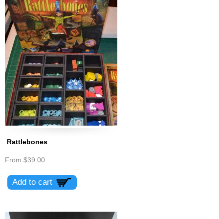
Rattlebones
From
$39.00