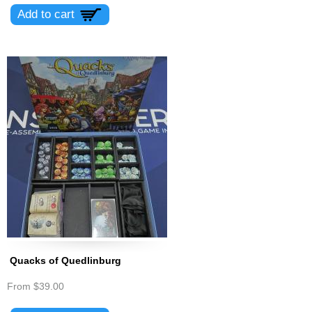
Quacks of Quedlinburg
From
$39.00