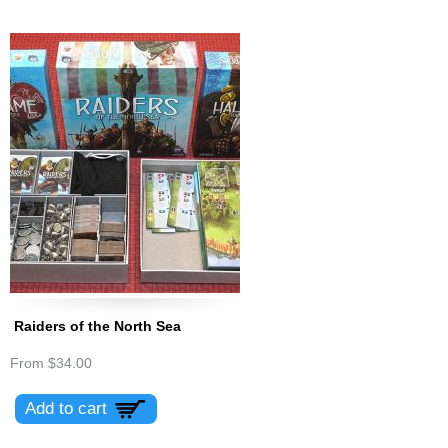
Raiders of the North Sea
From
$34.00