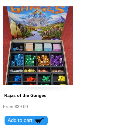
Rajas of the Ganges
From
$39.00