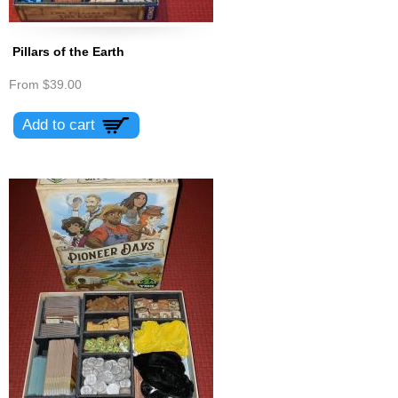
Pillars of the Earth
From
$39.00