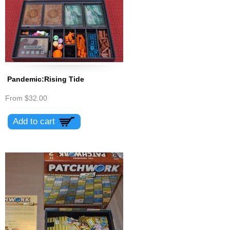
Pandemic:Rising Tide
From
$32.00