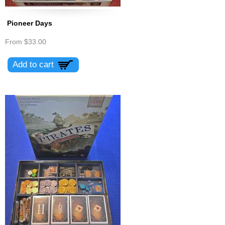
Pioneer Days
From
$33.00