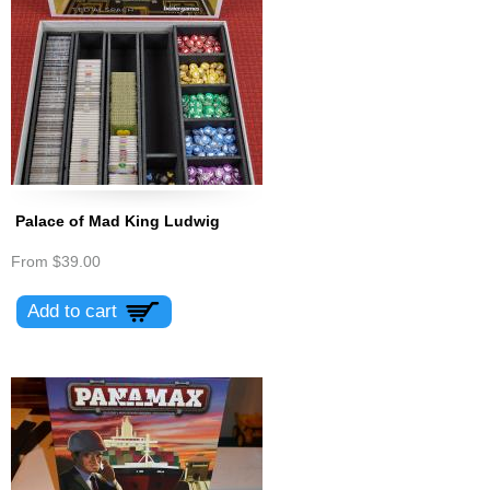
Palace of Mad King Ludwig
From
$39.00