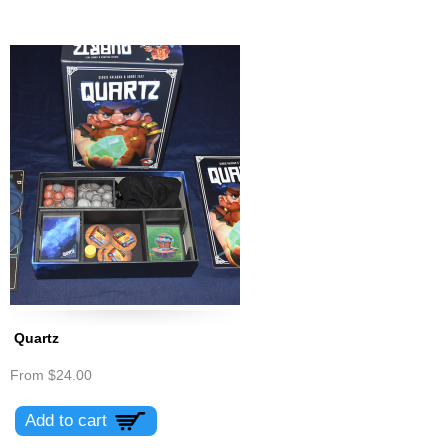
Quartz
From
$24.00