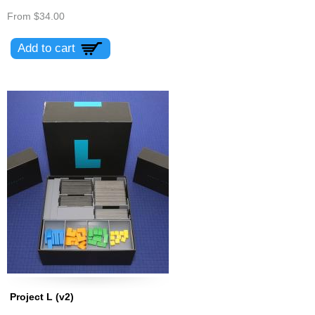
From
$34.00
Project L (v2)