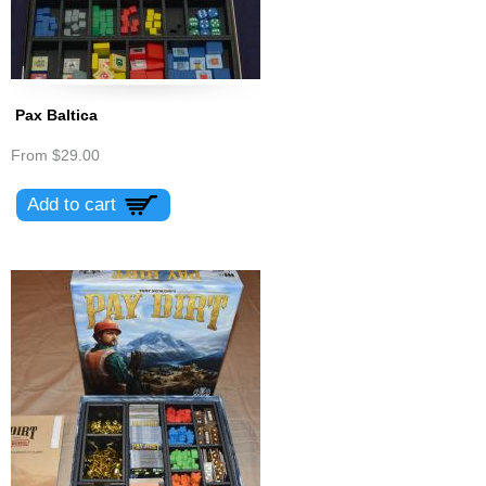
Pax Baltica
From
$29.00