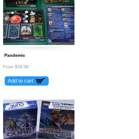
Pandemic
From
$39.00