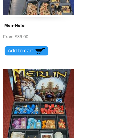
Men-Nefer
From
$39.00