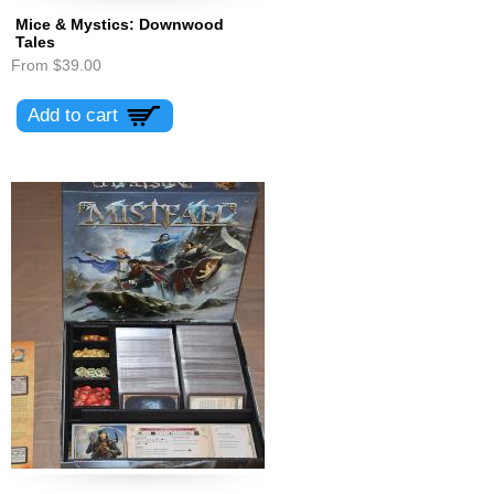
Mice & Mystics: Downwood
Tales
From
$39.00