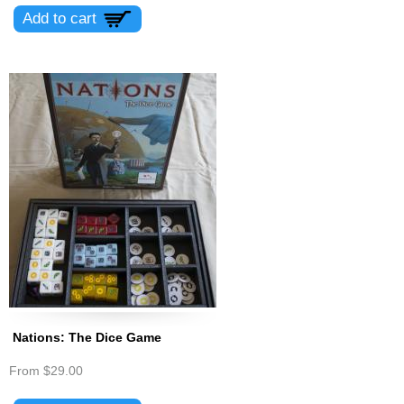
Nations: The Dice Game
From
$29.00