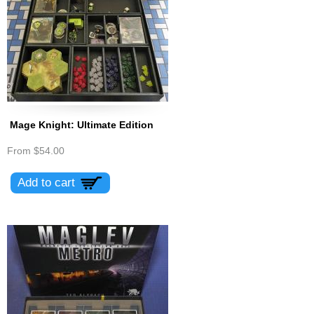
Mage Knight: Ultimate Edition
From
$54.00