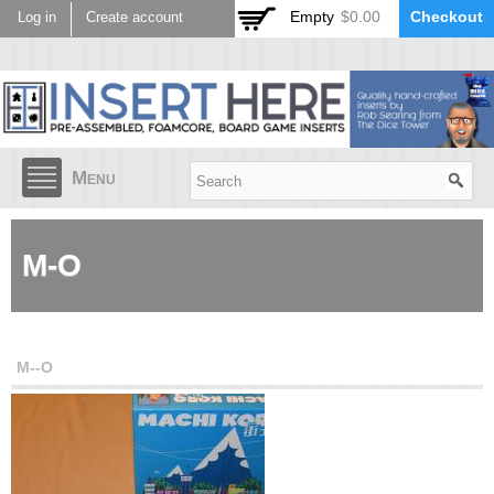
Skip to
Empty
$0.00
Checkout
Log in
Create account
main
content
Menu
M-O
M--O