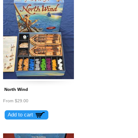
North Wind
From
$29.00