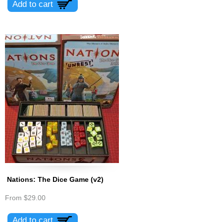
Nations: The Dice Game (v2)
From
$29.00