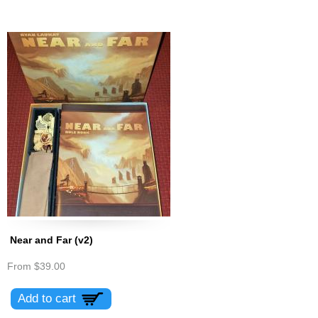
Near and Far (v2)
From
$39.00