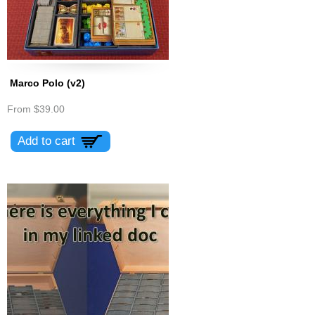
Marco Polo (v2)
From
$39.00