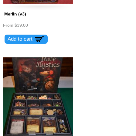
Merlin (v3)
From
$39.00