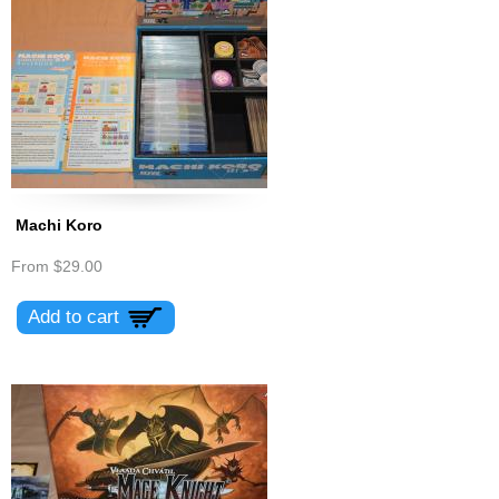
Machi Koro
From
$29.00