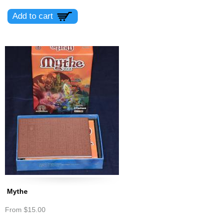
Mythe
From
$15.00