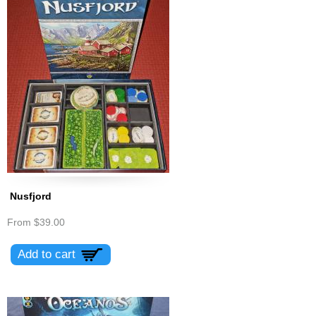
Nusfjord
From
$39.00