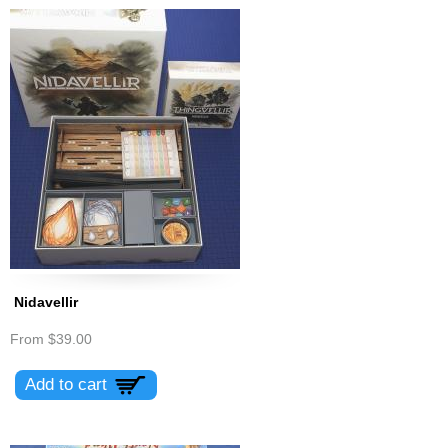
Nidavellir
From
$39.00