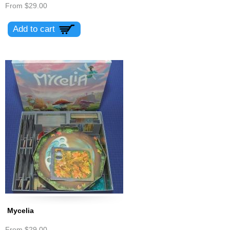
From
$29.00
Mycelia
From
$29.00