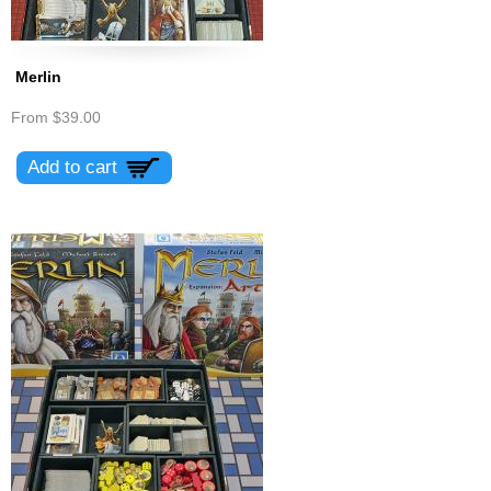
Merlin
From
$39.00