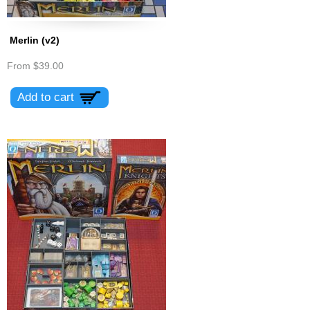
Merlin (v2)
From
$39.00