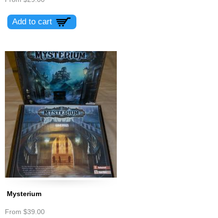
Mysterium
From
$39.00