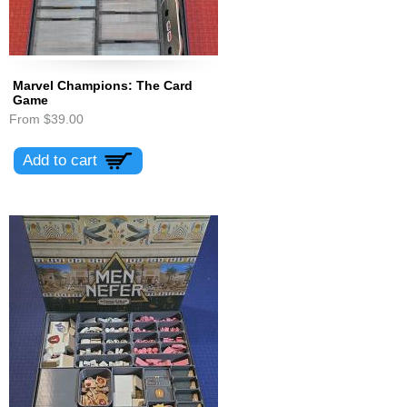
Marvel Champions: The Card
Game
From
$39.00