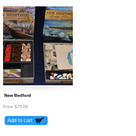
New Bedford
From
$29.00