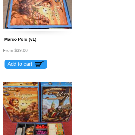
Marco Polo (v1)
From
$39.00