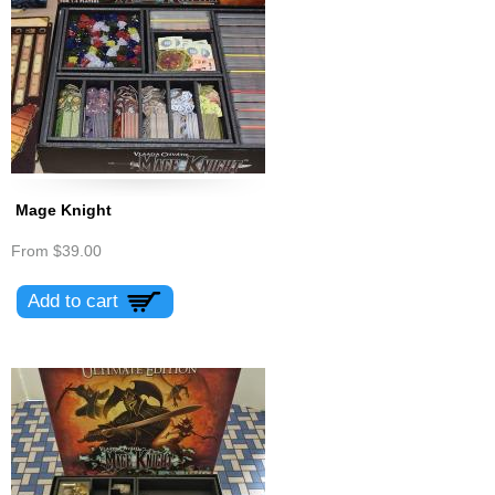
Mage Knight
From
$39.00