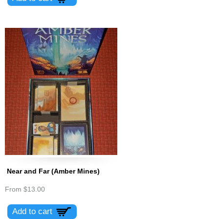
Near and Far (Amber Mines)
From
$13.00