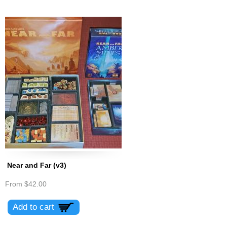
Near and Far (v3)
From
$42.00