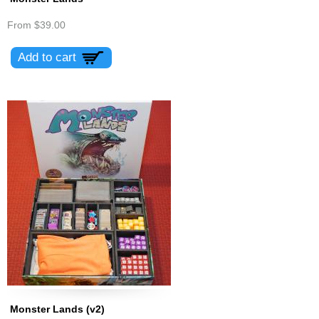
From
$39.00
Monster Lands (v2)