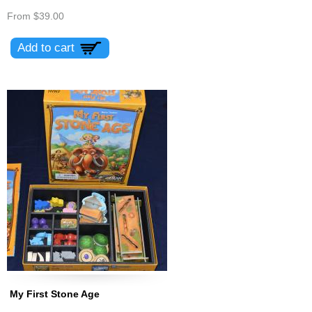
From
$39.00
My First Stone Age