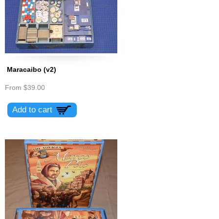
Maracaibo (v2)
From
$39.00