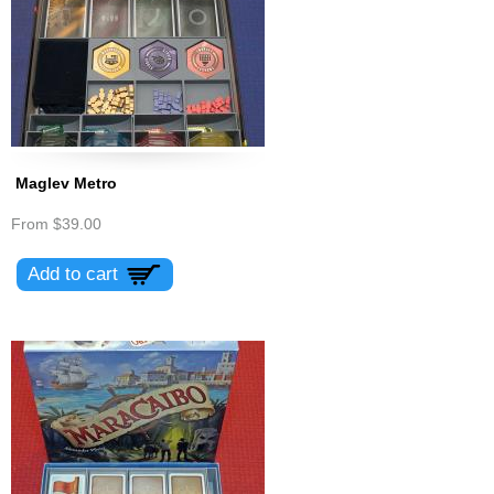
Maglev Metro
From
$39.00