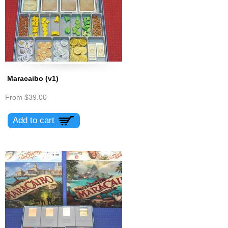
Maracaibo (v1)
From
$39.00