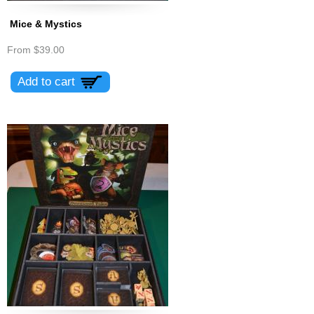
Mice & Mystics
From
$39.00