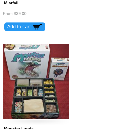
Mistfall
From
$39.00
Monster Lands