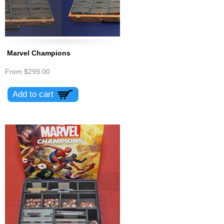
Marvel Champions
From
$299.00