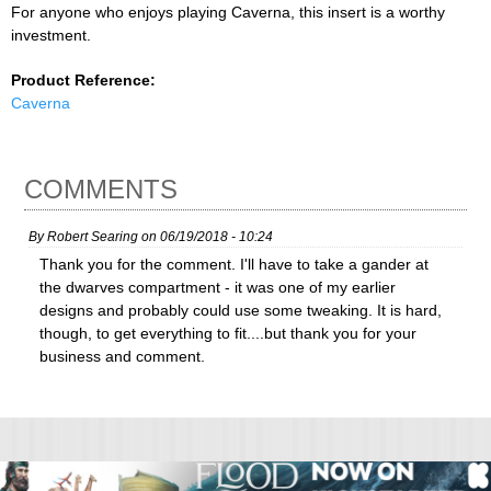
For anyone who enjoys playing Caverna, this insert is a worthy
investment.
Product Reference:
Caverna
COMMENTS
By
Robert Searing
on
06/19/2018 - 10:24
Thank you for the comment. I'll have to take a gander at
the dwarves compartment - it was one of my earlier
designs and probably could use some tweaking. It is hard,
though, to get everything to fit....but thank you for your
business and comment.