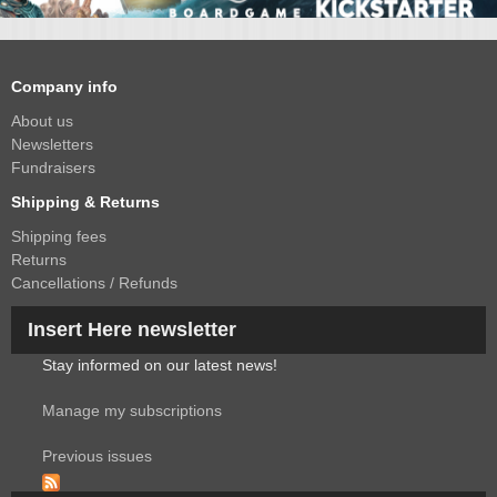
Company info
About us
Newsletters
Fundraisers
Shipping & Returns
Shipping fees
Returns
Cancellations / Refunds
Insert Here newsletter
Stay informed on our latest news!
Manage my subscriptions
Previous issues