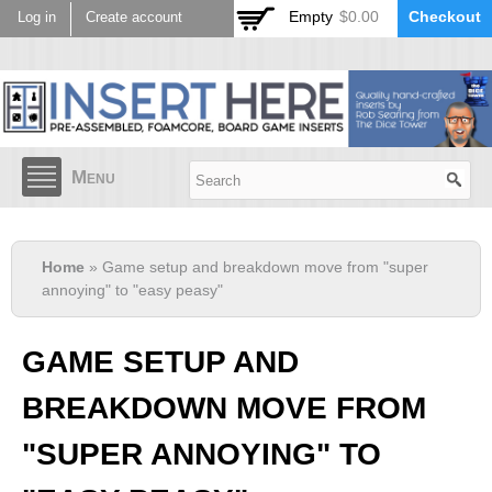
Skip to
Empty
$0.00
Checkout
Log in
Create account
main
content
Menu
Home
» Game setup and breakdown move from "super
annoying" to "easy peasy"
GAME SETUP AND
BREAKDOWN MOVE FROM
"SUPER ANNOYING" TO