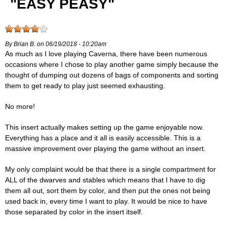
"EASY PEASY"
By Brian B. on 06/19/2018 - 10:20am
As much as I love playing Caverna, there have been numerous
occasions where I chose to play another game simply because the
thought of dumping out dozens of bags of components and sorting
them to get ready to play just seemed exhausting.
No more!
This insert actually makes setting up the game enjoyable now.
Everything has a place and it all is easily accessible. This is a
massive improvement over playing the game without an insert.
My only complaint would be that there is a single compartment for
ALL of the dwarves and stables which means that I have to dig
them all out, sort them by color, and then put the ones not being
used back in, every time I want to play. It would be nice to have
those separated by color in the insert itself.