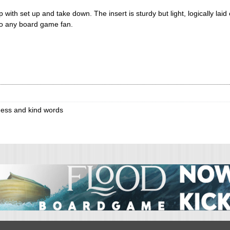
p with set up and take down. The insert is sturdy but light, logically lai
to any board game fan.
ess and kind words