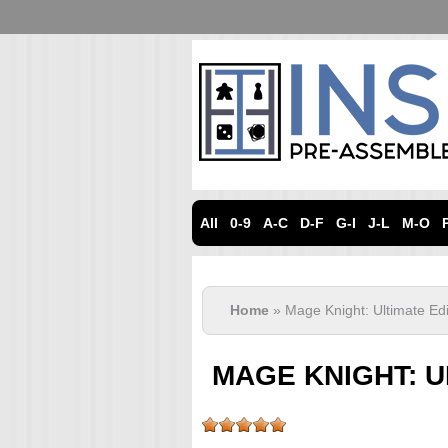
All
0-9
A-C
D-F
G-I
J-L
M-O
Home
» Mage Knight: Ultimate Edi
MAGE KNIGHT: U