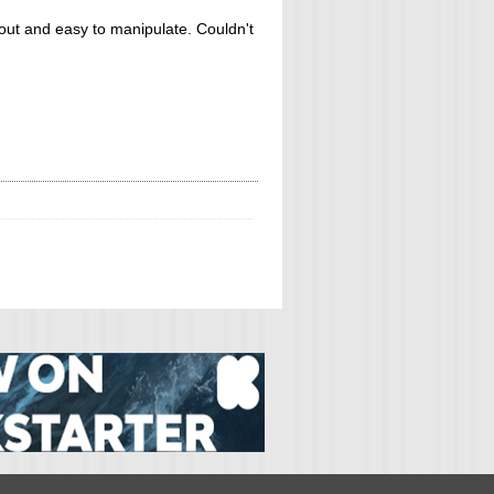
d out and easy to manipulate. Couldn't