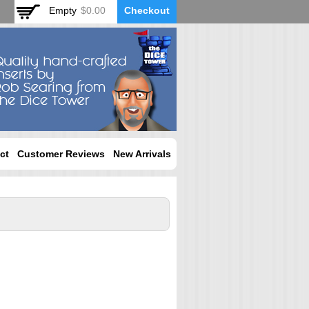
Empty
$0.00
Checkout
ct
Customer Reviews
New Arrivals