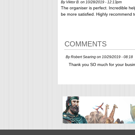
By Viktor B. on 10/28/2019 - 12:13pm
The organiser is perfect. Incredible hel
be more satisfied. Highly recommend 
COMMENTS
By
Robert Searing
on
10/29/2019 - 08:18
Thank you SO much for your busin