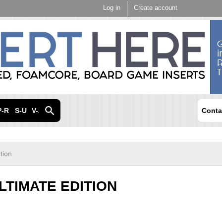
Skip to
Log in
Create account
main
content
P-R
S-U
V-Z
Conta
tion
LTIMATE EDITION