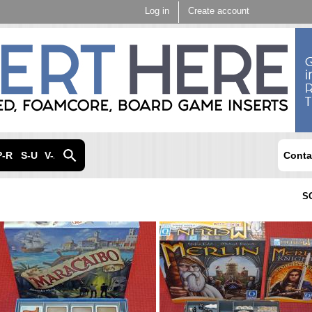
Skip to
Log in
Create account
main
content
P-R
S-U
V-Z
Conta
S