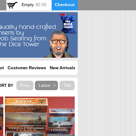
Empty
$0.00
Checkout
ct
Customer Reviews
New Arrivals
Price
Latest
Title
ORT BY