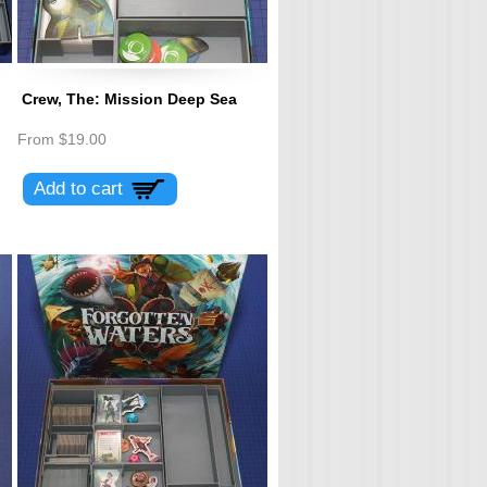
Crew, The: Mission Deep Sea
From
$19.00