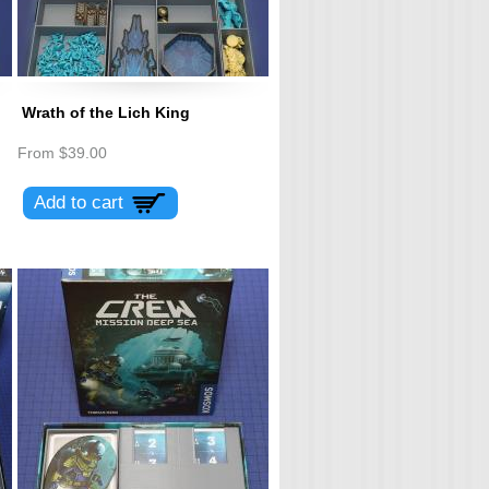
Wrath of the Lich King
From
$39.00