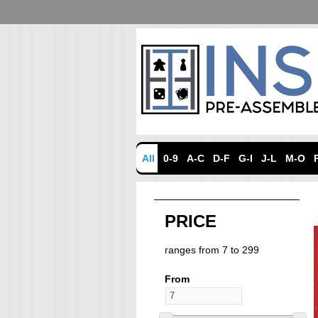
All
0-9
A-C
D-F
G-I
J-L
M-O
PRICE
ranges from 7 to 299
From