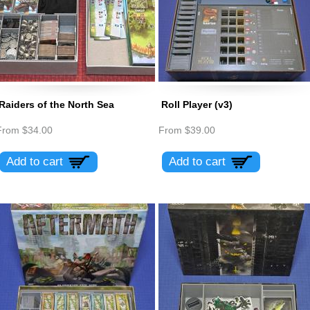
Raiders of the North Sea
Roll Player (v3)
From
$34.00
From
$39.00