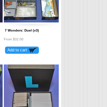
7 Wonders: Duel (v3)
From
$32.00