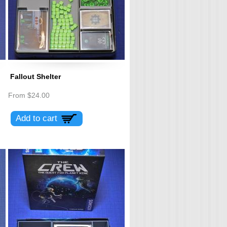
Fallout Shelter
From
$24.00