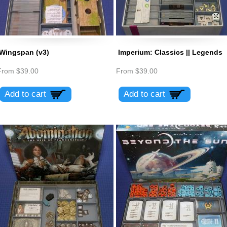
Wingspan (v3)
Imperium: Classics || Legends
From
$39.00
From
$39.00