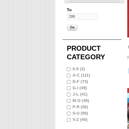
To
PRODUCT
CATEGORY
0-9 (3)
A-C (111)
D-F (73)
G-I (49)
J-L (41)
M-O (40)
P-R (56)
S-U (90)
V-Z (40)