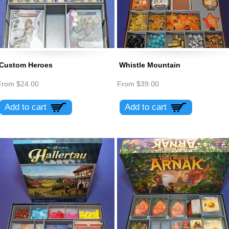
Custom Heroes
Whistle Mountain
From
$24.00
From
$39.00