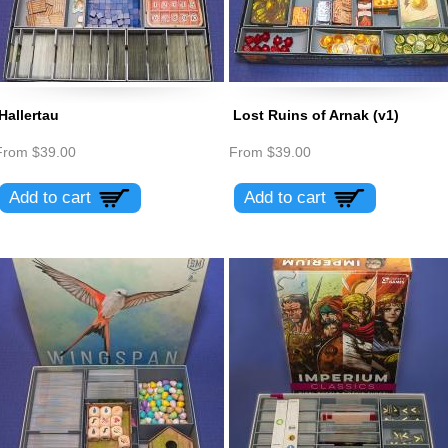
Hallertau
Lost Ruins of Arnak (v1)
From
$39.00
From
$39.00