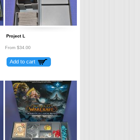
Project L
From
$34.00