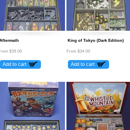
Aftermath
King of Tokyo (Dark Edition)
From
$39.00
From
$34.00