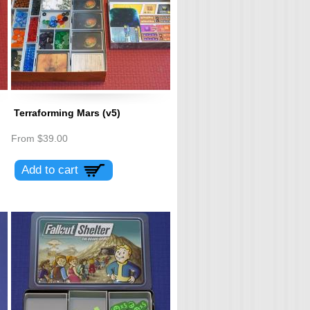
Terraforming Mars (v5)
From
$39.00