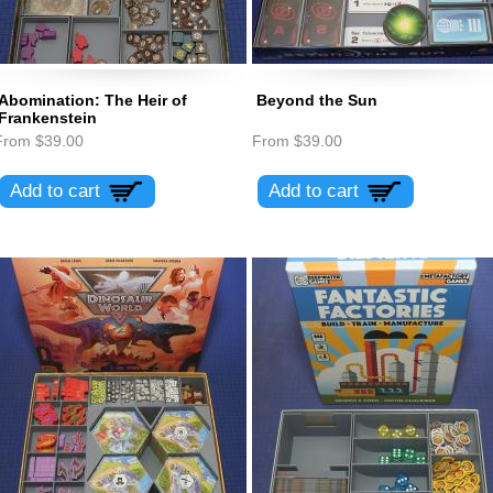
Abomination: The Heir of
Beyond the Sun
Frankenstein
From
$39.00
From
$39.00