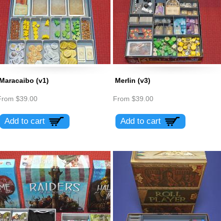
Maracaibo (v1)
Merlin (v3)
From
$39.00
From
$39.00