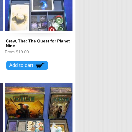
Crew, The: The Quest for Planet
Nine
From
$19.00