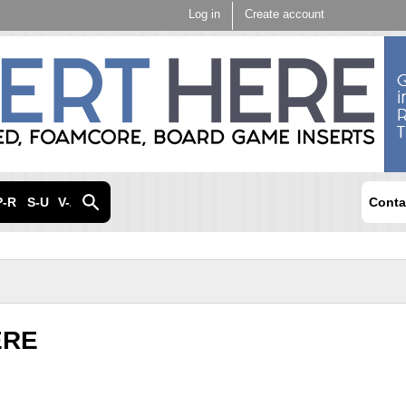
Skip to
Log in
Create account
main
content
P-R
S-U
V-Z
Conta
ERE