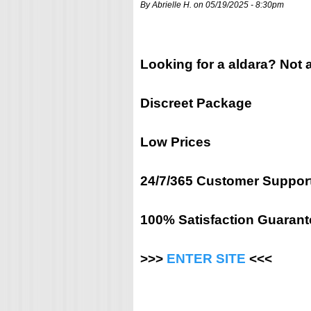
By Abrielle H. on 05/19/2025 - 8:30pm
Looking for a aldara? Not 
Discreet Package
Low Prices
24/7/365 Customer Suppor
100% Satisfaction Guarant
>>>
ENTER SITE
<<<