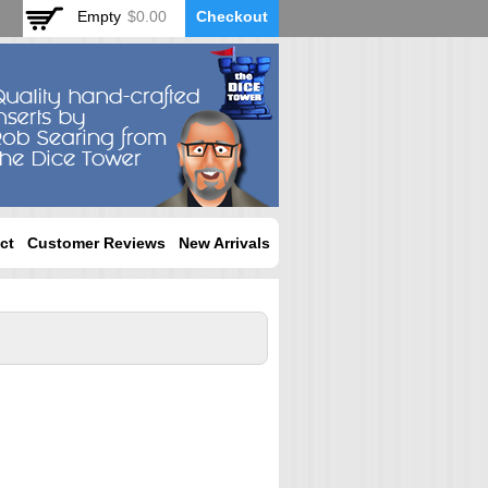
Empty
$0.00
Checkout
ct
Customer Reviews
New Arrivals