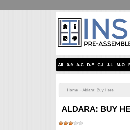
All
0-9
A-C
D-F
G-I
J-L
M-O
Home
» Aldara: Buy Here
ALDARA: BUY H