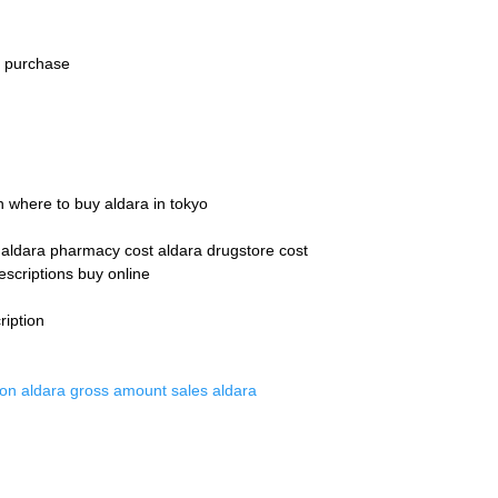
a purchase
n where to buy aldara in tokyo
n aldara pharmacy cost aldara drugstore cost
escriptions buy online
ription
tion aldara gross amount sales aldara