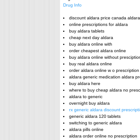
Drug Info
discount aldara price canada aldar
online prescriptions for aldara
buy aldara tablets
cheap next day aldara
buy aldara online with
order cheapest aldara online
buy aldara online without presciptio
buy real aldara online
order aldara online w o prescriptio
aldara generic medication aldara pr
buy aldara here
where to buy cheap aldara no presc
aldara to generic
overnight buy aldara
rx generic aldara discount prescrip
generic aldara 120 tablets
switching to generic aldara
aldara pills online
aldara order online no prescription