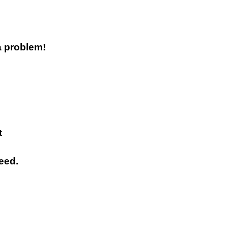
a problem!
t
eed.