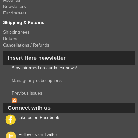
About us
Newsletters
Fundraisers
Shipping & Returns
Shipping fees
Returns
Cancellations / Refunds
Insert Here newsletter
Stay informed on our latest news!
Manage my subscriptions
Previous issues
Connect with us
Like us on Facebook
Follow us on Twitter