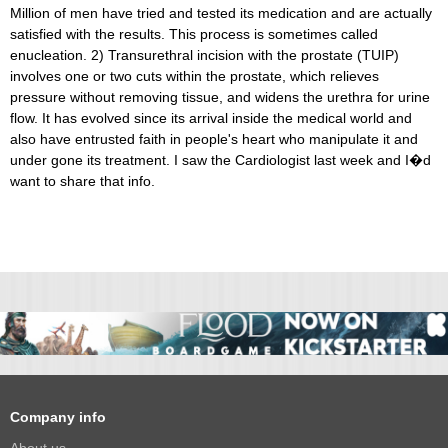
Million of men have tried and tested its medication and are actually
satisfied with the results. This process is sometimes called
enucleation. 2) Transurethral incision with the prostate (TUIP)
involves one or two cuts within the prostate, which relieves
pressure without removing tissue, and widens the urethra for urine
flow. It has evolved since its arrival inside the medical world and
also have entrusted faith in people's heart who manipulate it and
under gone its treatment. I saw the Cardiologist last week and I�d
want to share that info.
Company info