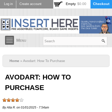
Skip to
Empty
$0.00
Checkout
Log in
Create account
main
content
Menu
Home
» Avodart: How To Purchase
AVODART: HOW TO
PURCHASE
By Alta R. on 01/01/2025 - 7:54am