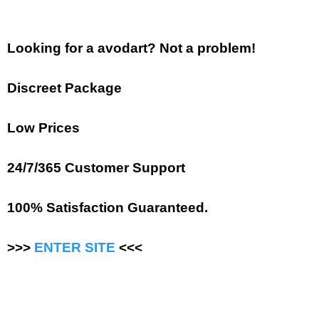
Looking for a avodart? Not a problem!
Discreet Package
Low Prices
24/7/365 Customer Support
100% Satisfaction Guaranteed.
>>>
ENTER SITE
<<<