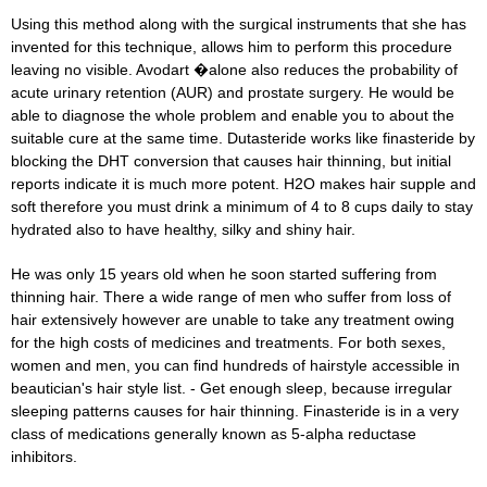
Using this method along with the surgical instruments that she has
invented for this technique, allows him to perform this procedure
leaving no visible. Avodart �alone also reduces the probability of
acute urinary retention (AUR) and prostate surgery. He would be
able to diagnose the whole problem and enable you to about the
suitable cure at the same time. Dutasteride works like finasteride by
blocking the DHT conversion that causes hair thinning, but initial
reports indicate it is much more potent. H2O makes hair supple and
soft therefore you must drink a minimum of 4 to 8 cups daily to stay
hydrated also to have healthy, silky and shiny hair.
He was only 15 years old when he soon started suffering from
thinning hair. There a wide range of men who suffer from loss of
hair extensively however are unable to take any treatment owing
for the high costs of medicines and treatments. For both sexes,
women and men, you can find hundreds of hairstyle accessible in
beautician's hair style list. - Get enough sleep, because irregular
sleeping patterns causes for hair thinning. Finasteride is in a very
class of medications generally known as 5-alpha reductase
inhibitors.