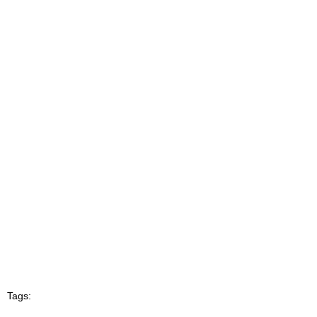
Tags: