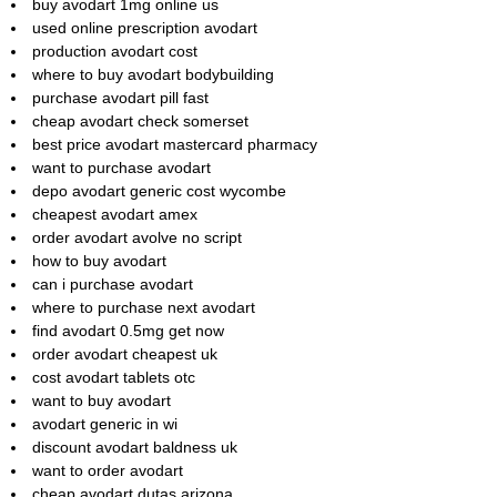
buy avodart 1mg online us
used online prescription avodart
production avodart cost
where to buy avodart bodybuilding
purchase avodart pill fast
cheap avodart check somerset
best price avodart mastercard pharmacy
want to purchase avodart
depo avodart generic cost wycombe
cheapest avodart amex
order avodart avolve no script
how to buy avodart
can i purchase avodart
where to purchase next avodart
find avodart 0.5mg get now
order avodart cheapest uk
cost avodart tablets otc
want to buy avodart
avodart generic in wi
discount avodart baldness uk
want to order avodart
cheap avodart dutas arizona