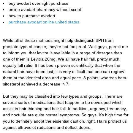
buy avodart overnight purchase
online avodart pharmacy without script
how to purchase avodart
purchase avodart online united states
While all of these methods might help distinguish BPH from
prostate type of cancer, they're not foolproof. Well guys, permit me
to inform you that levitra is available in a range of dosages then
one of them is Levitra 20mg. We all have hair fall, pretty much,
equally fall ratio. It has been proven scientifically that when the
natural hair have been lost, it is very difficult that one can regrow
them at the identical area and equal pace. 3 points, whereas beta-
sitosterol achieved a decrease in 7.
But they may be classified into few types and groups. There are
several sorts of medications that happen to be developed which
assist in hair thinning and hair fall. In addition, urgency, frequency,
and nocturia are quite normal symptoms. So guys, it's high time for
you to definitely adopt the essential caution, right. Hairs protect us
against ultraviolet radiations and deflect debris.