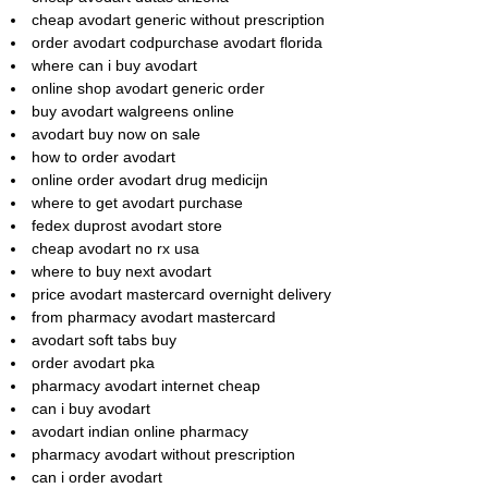
cheap avodart generic without prescription
order avodart codpurchase avodart florida
where can i buy avodart
online shop avodart generic order
buy avodart walgreens online
avodart buy now on sale
how to order avodart
online order avodart drug medicijn
where to get avodart purchase
fedex duprost avodart store
cheap avodart no rx usa
where to buy next avodart
price avodart mastercard overnight delivery
from pharmacy avodart mastercard
avodart soft tabs buy
order avodart pka
pharmacy avodart internet cheap
can i buy avodart
avodart indian online pharmacy
pharmacy avodart without prescription
can i order avodart