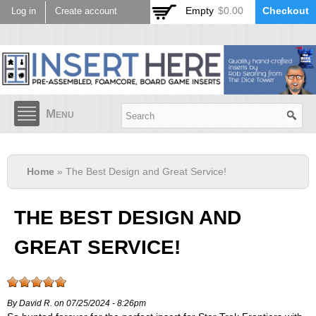
Skip to
Empty
$0.00
Checkout
Log in
Create account
main
content
Menu
Home
» The Best Design and Great Service!
THE BEST DESIGN AND
GREAT SERVICE!
By David R. on 07/25/2024 - 8:26pm