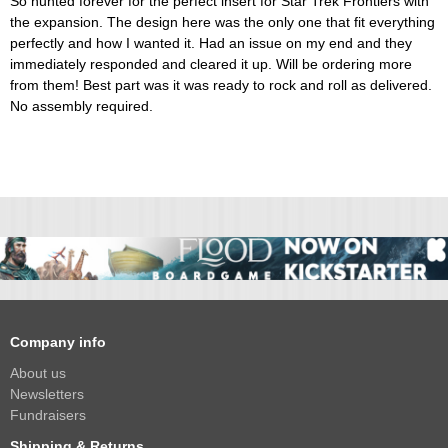
So hunted forever for the perfect insert for Star Trek Frontiers with
the expansion. The design here was the only one that fit everything
perfectly and how I wanted it. Had an issue on my end and they
immediately responded and cleared it up. Will be ordering more
from them! Best part was it was ready to rock and roll as delivered.
No assembly required.
Company info
About us
Newsletters
Fundraisers
Shipping & Returns