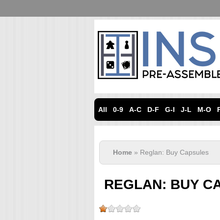
All
0-9
A-C
D-F
G-I
J-L
M-O
Home
» Reglan: Buy Capsules
REGLAN: BUY C