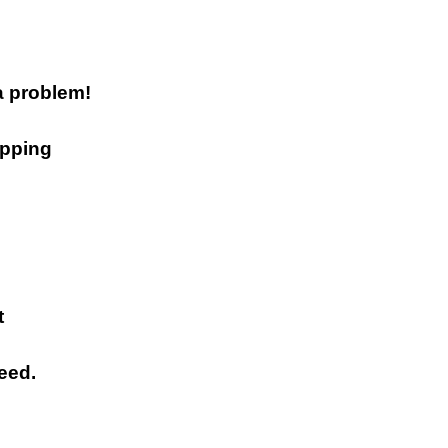
a problem!
ipping
t
eed.