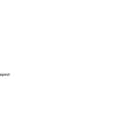
apest