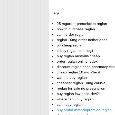
Tags:
25 mgorder prescription reglan
how to purchase reglan
can i order reglan
reglan 10mg order netherlands
pill cheap reglan
is buy reglan com legit
buy reglan australia cheap
order reglan online fedex
discount reglan shop pharmacy che
cheap reglan 10 mg v3ecd
want to buy reglan
cheapest reglan 10mg carlisle
reglan for sale no prescription
buy reglan low price cbw21
where can i buy reglan
can i buy reglan
buy brand metoclopramide reglan