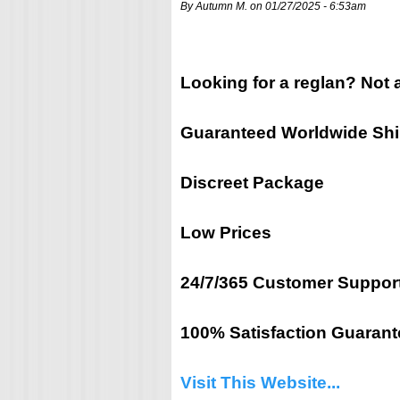
By Autumn M. on 01/27/2025 - 6:53am
Looking for a reglan? Not 
Guaranteed Worldwide Sh
Discreet Package
Low Prices
24/7/365 Customer Suppor
100% Satisfaction Guarant
Visit This Website...