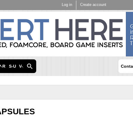
Skip to
Log in
Create account
main
content
P-R
S-U
V-Z
Conta
APSULES