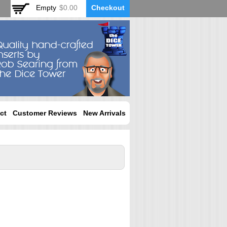
Empty
$0.00
Checkout
ct
Customer Reviews
New Arrivals