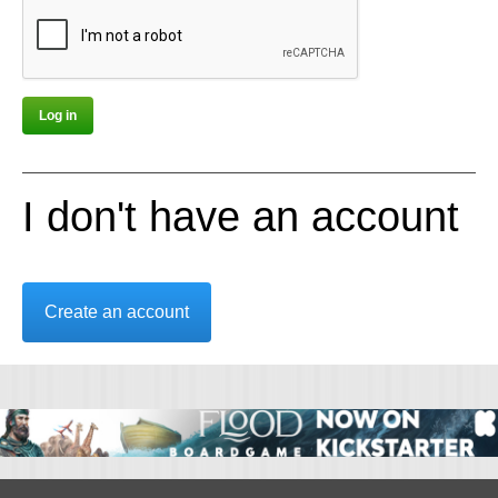
I don't have an account
Create an account