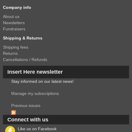
Company info
About us
Newsletters
Fundraisers
Shipping & Returns
Shipping fees
Returns
Cancellations / Refunds
Insert Here newsletter
Stay informed on our latest news!
Manage my subscriptions
Previous issues
Connect with us
Like us on Facebook