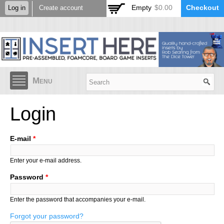
Skip to
Empty
$0.00
Checkout
Log in
Create account
main
content
Menu
Login
E-mail
*
Enter your e-mail address.
Password
*
Enter the password that accompanies your e-mail.
Forgot your password?