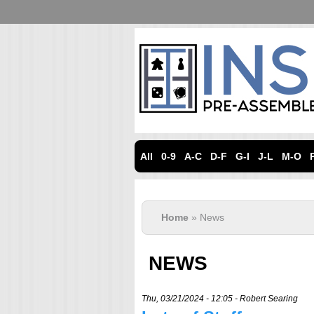
All
0-9
A-C
D-F
G-I
J-L
M-O
Home
» News
NEWS
Thu, 03/21/2024 - 12:05 -
Robert Searing