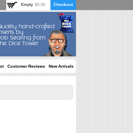
Empty
$0.00
Checkout
ct
Customer Reviews
New Arrivals