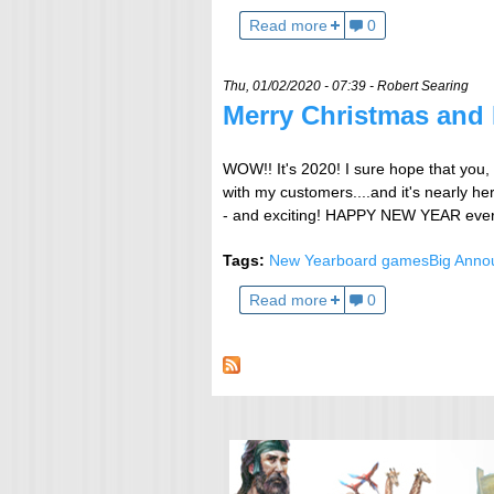
Read more
0
Thu, 01/02/2020 - 07:39 -
Robert Searing
Merry Christmas and
WOW!! It's 2020! I sure hope that you, 
with my customers....and it's nearly he
- and exciting! HAPPY NEW YEAR every
Tags:
New Year
board games
Big Ann
Read more
0