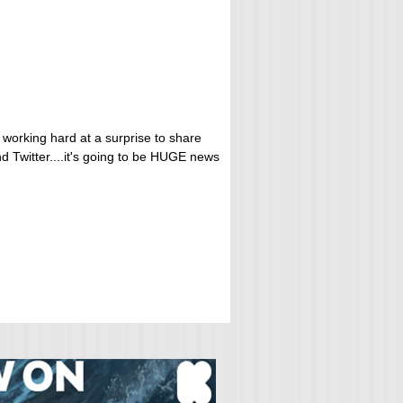
 working hard at a surprise to share
d Twitter....it's going to be HUGE news