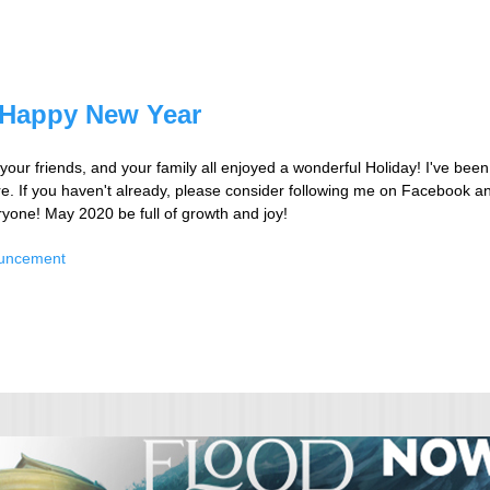
 Happy New Year
your friends, and your family all enjoyed a wonderful Holiday! I've been
re. If you haven't already, please consider following me on Facebook an
one! May 2020 be full of growth and joy!
ouncement