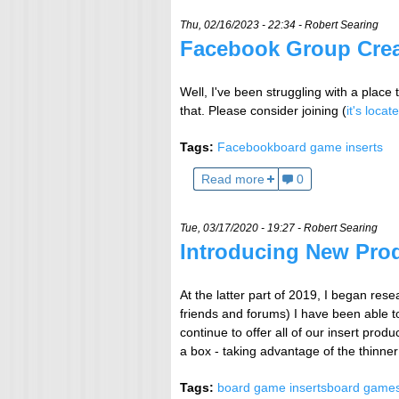
Thu, 02/16/2023 - 22:34 -
Robert Searing
Facebook Group Cre
Well, I've been struggling with a place
that. Please consider joining (
it's locat
Tags:
Facebook
board game inserts
Read more
0
Tue, 03/17/2020 - 19:27 -
Robert Searing
Introducing New Pro
At the latter part of 2019, I began rese
friends and forums) I have been able to
continue to offer all of our insert pro
a box - taking advantage of the thinner 
Tags:
board game inserts
board game