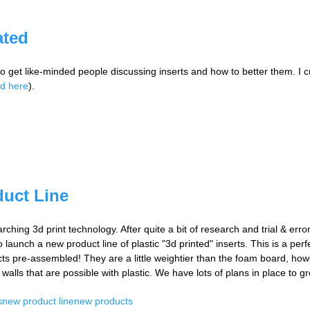
ated
 to get like-minded people discussing inserts and how to better them. I
ed here
).
duct Line
arching 3d print technology. After quite a bit of research and trial & err
 launch a new product line of plastic "3d printed" inserts. This is a per
ducts pre-assembled! They are a little weightier than the foam board, how
walls that are possible with plastic. We have lots of plans in place to gr
s
new product line
new products