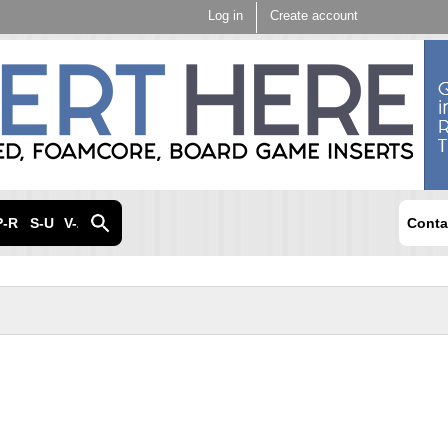
Skip to
Log in
Create account
main
content
P-R
S-U
V-Z
Conta