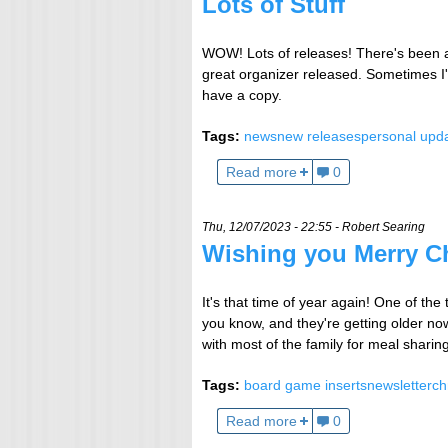
Lots of Stuff
WOW! Lots of releases! There's been a
great organizer released. Sometimes I'll
have a copy.
Tags:
news
new releases
personal upd
Read more
0
Thu, 12/07/2023 - 22:55 -
Robert Searing
Wishing you Merry C
It's that time of year again! One of the
you know, and they're getting older now
with most of the family for meal sharin
Tags:
board game inserts
newsletter
ch
Read more
0