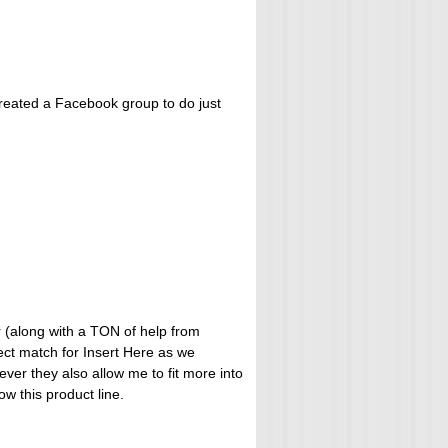
 created a Facebook group to do just
or (along with a TON of help from
fect match for Insert Here as we
ever they also allow me to fit more into
ow this product line.