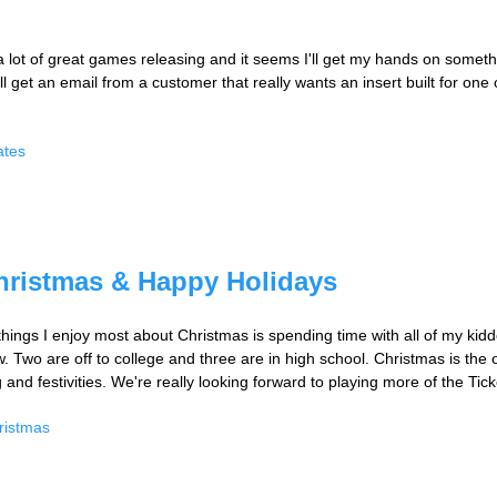
 lot of great games releasing and it seems I'll get my hands on someth
 get an email from a customer that really wants an insert built for one o
ates
hristmas & Happy Holidays
 things I enjoy most about Christmas is spending time with all of my kidd
. Two are off to college and three are in high school. Christmas is the o
g and festivities. We're really looking forward to playing more of the T
ristmas