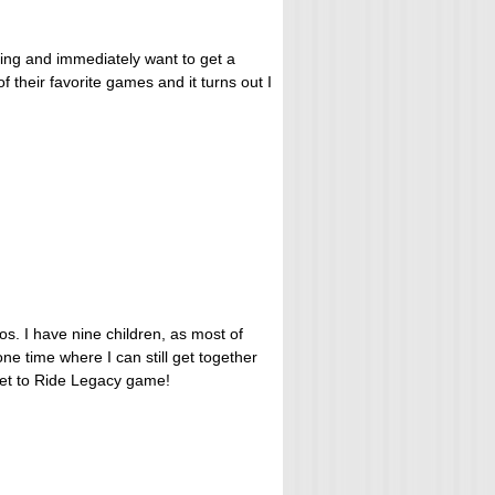
ing and immediately want to get a
f their favorite games and it turns out I
os. I have nine children, as most of
ne time where I can still get together
icket to Ride Legacy game!