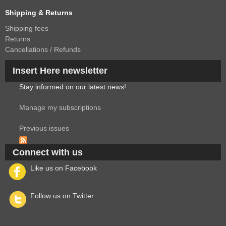
Shipping & Returns
Shipping fees
Returns
Cancellations / Refunds
Insert Here newsletter
Stay informed on our latest news!
Manage my subscriptions
Previous issues
Connect with us
Like us on Facebook
Follow us on Twitter