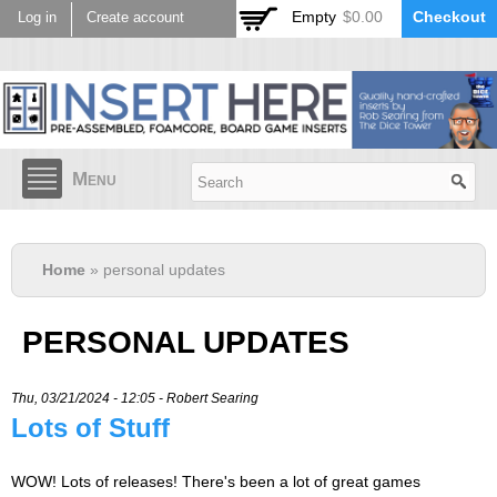
Skip to
Empty
$0.00
Checkout
Log in
Create account
main
content
Menu
Home
» personal updates
PERSONAL UPDATES
Thu, 03/21/2024 - 12:05 -
Robert Searing
Lots of Stuff
WOW! Lots of releases! There's been a lot of great games