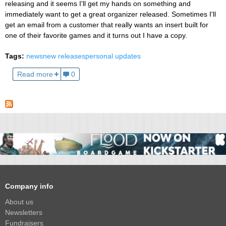
releasing and it seems I'll get my hands on something and
immediately want to get a great organizer released. Sometimes I'll
get an email from a customer that really wants an insert built for
one of their favorite games and it turns out I have a copy.
Tags:
news
new releases
personal updates
Read more
0
Company info
About us
Newsletters
Fundraisers