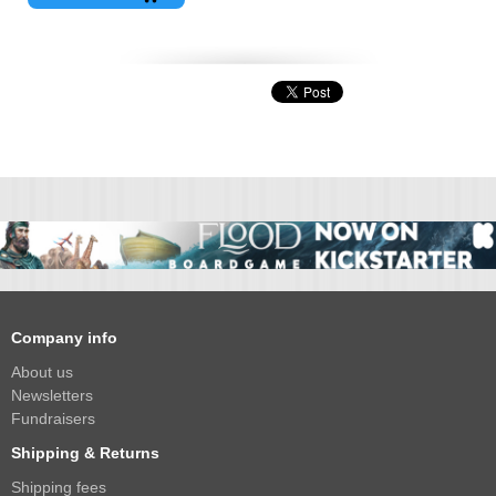
Company info
About us
Newsletters
Fundraisers
Shipping & Returns
Shipping fees