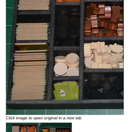
Click image to open original in a new tab.