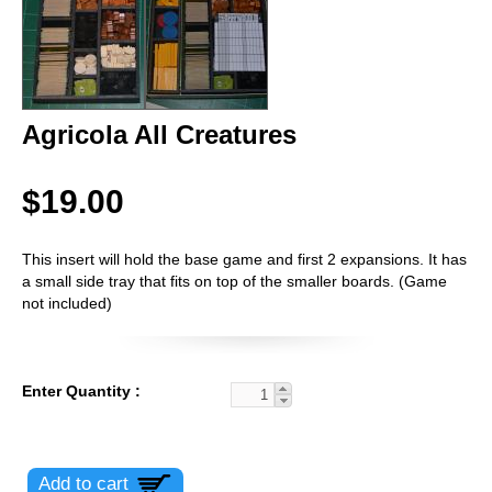
Agricola All Creatures
$19.00
This insert will hold the base game and first 2 expansions. It has
a small side tray that fits on top of the smaller boards. (Game
not included)
Enter Quantity