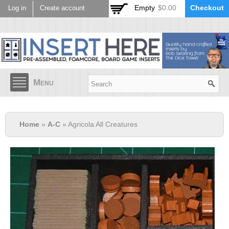
Skip to
Empty
$0.00
Checkout
Log in
Create account
main
content
Menu
Home
»
A-C
» Agricola All Creatures