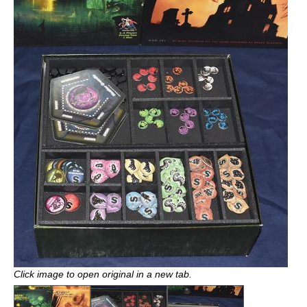
Click image to open original in a new tab.