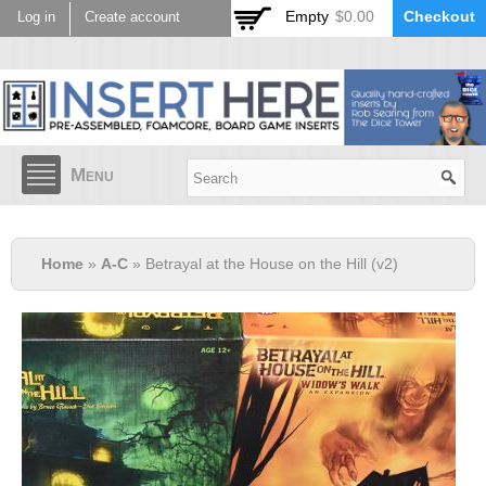
Skip to
Empty
$0.00
Checkout
Log in
Create account
main
content
Menu
Home
»
A-C
» Betrayal at the House on the Hill (v2)