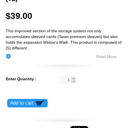
$39.00
This improved version of the storage system not only
accomodates sleeved cards (Swan premium sleeves) but also
holds the expansion
Widow's Walk.
This product is composed of
(5) different
...
Read More
Enter Quantity