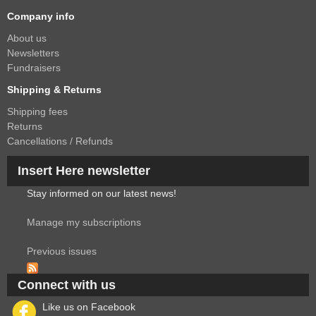
Company info
About us
Newsletters
Fundraisers
Shipping & Returns
Shipping fees
Returns
Cancellations / Refunds
Insert Here newsletter
Stay informed on our latest news!
Manage my subscriptions
Previous issues
Connect with us
Like us on Facebook