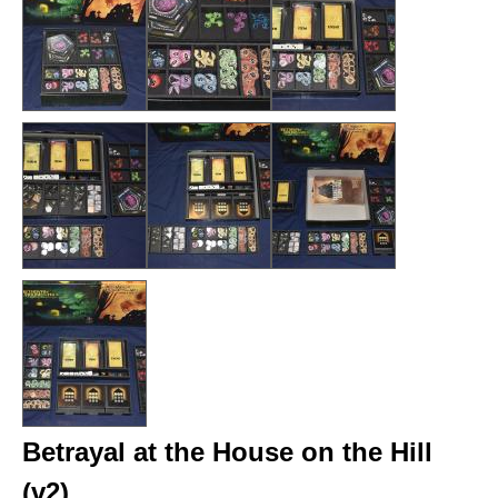
Betrayal at the House on the Hill
(v2)