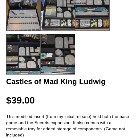
Castles of Mad King Ludwig
$39.00
This modified insert (from my initial release) hold both the base
game and the Secrets expansion. It also comes with a
removable tray for added storage of components. (Game not
included)