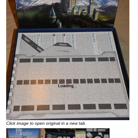
Loading...
Loading...
Click image to open original in a new tab.