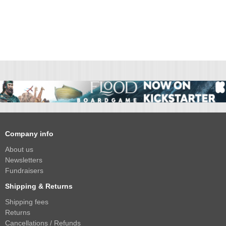
Company info
About us
Newsletters
Fundraisers
Shipping & Returns
Shipping fees
Returns
Cancellations / Refunds