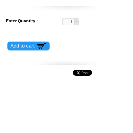
Enter Quantity