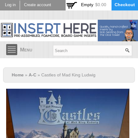
Skip to
Empty
$0.00
Checkout
Log in
Create account
main
content
Menu
Home
»
A-C
» Castles of Mad King Ludwig