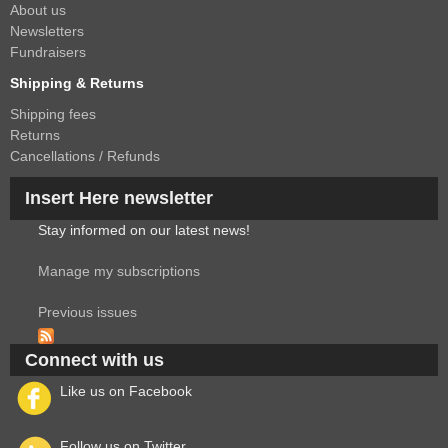
About us
Newsletters
Fundraisers
Shipping & Returns
Shipping fees
Returns
Cancellations / Refunds
Insert Here newsletter
Stay informed on our latest news!
Manage my subscriptions
Previous issues
Connect with us
Like us on Facebook
Follow us on Twitter