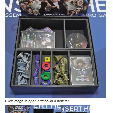
Click image to open original in a new tab.