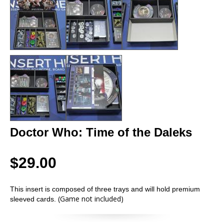
Doctor Who: Time of the Daleks
$29.00
This insert is composed of three trays and will hold premium
(Game not included)
sleeved cards.