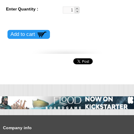
Enter Quantity
Company info