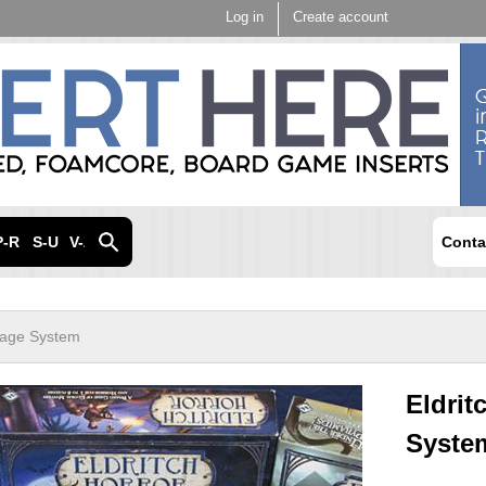
Skip to
Log in
Create account
main
content
P-R
S-U
V-Z
Conta
orage System
Eldrit
Syste