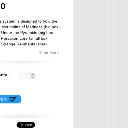
00
e system is designed to hold the
 Mountains of Madness (big box
 Under the Pyramids (big box
 Forsaken Lore (small box
, Strange Remnants (small
...
Read More
tity