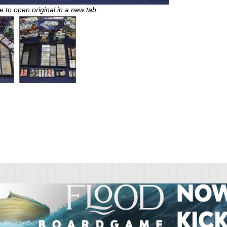
e to open original in a new tab.