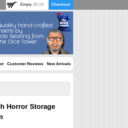
Empty
$0.00
Checkout
ct
Customer Reviews
New Arrivals
ch Horror Storage
m