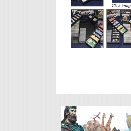
Click imag