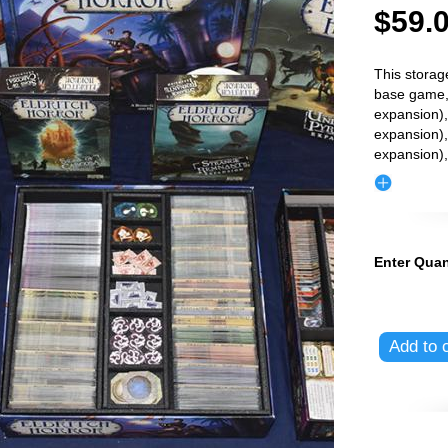
$59.
This storag
base game,
expansion),
expansion),
expansion)
Enter Quan