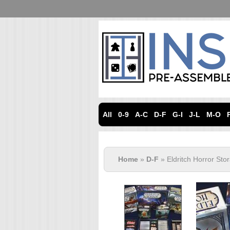
All
0-9
A-C
D-F
G-I
J-L
M-O
Home
»
D-F
» Eldritch Horror St