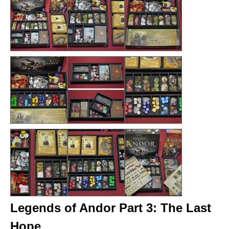
Legends of Andor Part 3: The Last
Hope