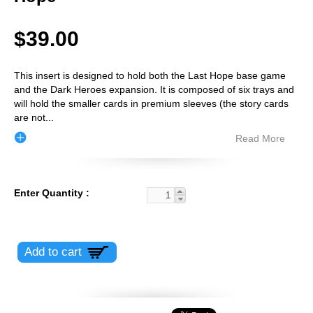
$39.00
This insert is designed to hold both the Last Hope base game
and the Dark Heroes expansion. It is composed of six trays and
will hold the smaller cards in premium sleeves (the story cards
are not
...
Read More
Enter Quantity