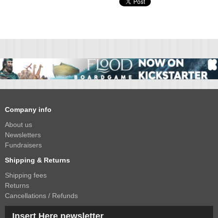
Company info
About us
Newsletters
Fundraisers
Shipping & Returns
Shipping fees
Returns
Cancellations / Refunds
Insert Here newsletter