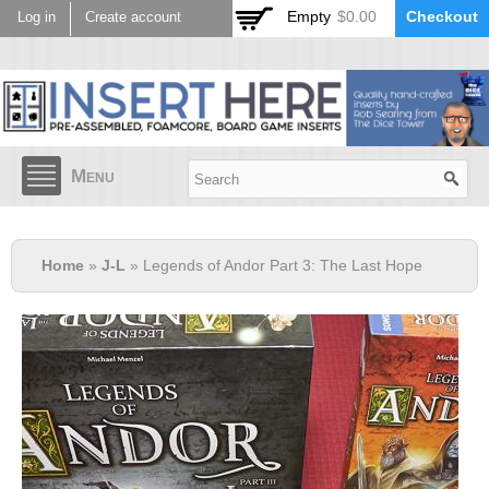
Skip to
Empty
$0.00
Checkout
Log in
Create account
main
content
Menu
Home
»
J-L
» Legends of Andor Part 3: The Last Hope