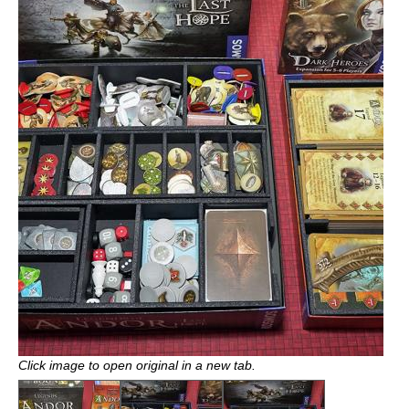
Click image to open original in a new tab.