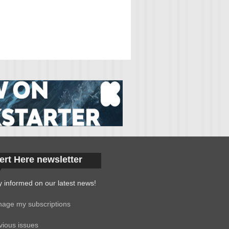
ert Here newsletter
y informed on our latest news!
age my subscriptions
vious issues