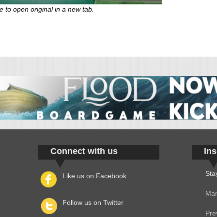
e to open original in a new tab.
Connect with us
Ins
Sta
Like us on Facebook
Man
Follow us on Twitter
Pre