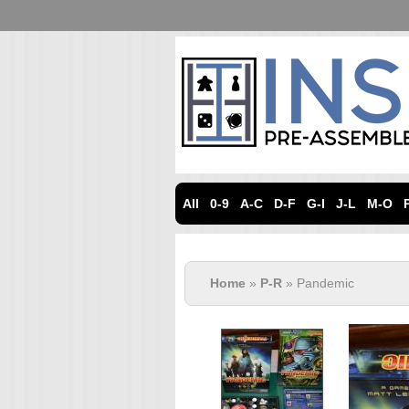
All
0-9
A-C
D-F
G-I
J-L
M-O
Home
»
P-R
» Pandemic