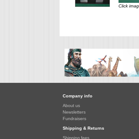
Click imag
Company info
About us
Newsletters
Fundraisers
Shipping & Returns
Shipping fees