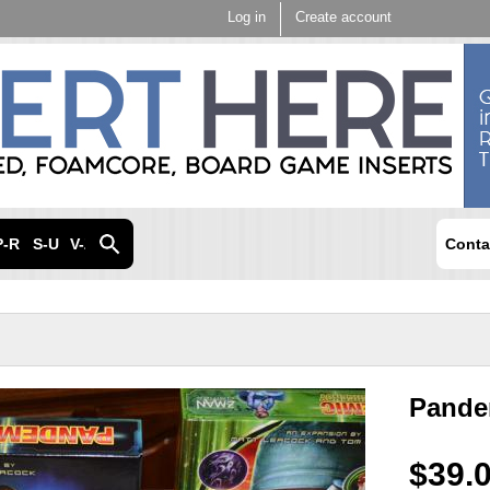
Skip to
Log in
Create account
main
content
P-R
S-U
V-Z
Conta
Pande
$39.