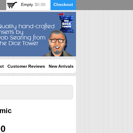
Empty
$0.00
Checkout
ct
Customer Reviews
New Arrivals
mic
00