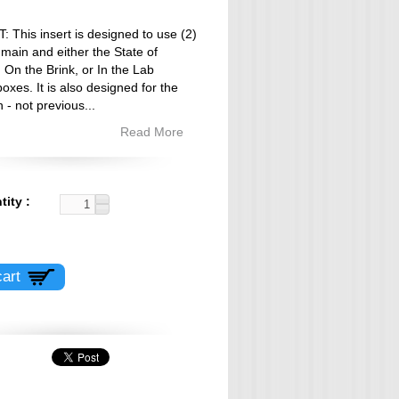
This insert is designed to use (2)
 main and either the State of
On the Brink, or In the Lab
oxes. It is also designed for the
n - not previous
...
Read More
tity