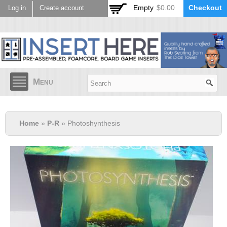
Skip to
Empty
$0.00
Checkout
Log in
Create account
main
content
Menu
Home
»
P-R
» Photoshynthesis