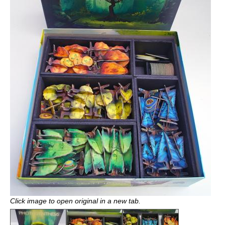
Click image to open original in a new tab.