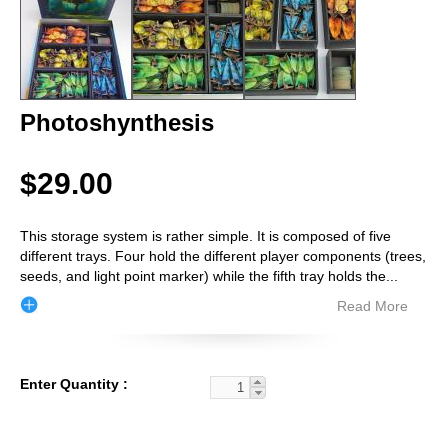
Photoshynthesis
$29.00
This storage system is rather simple. It is composed of five
different trays. Four hold the different player components (trees,
seeds, and light point marker) while the fifth tray holds the
...
Read More
Enter Quantity