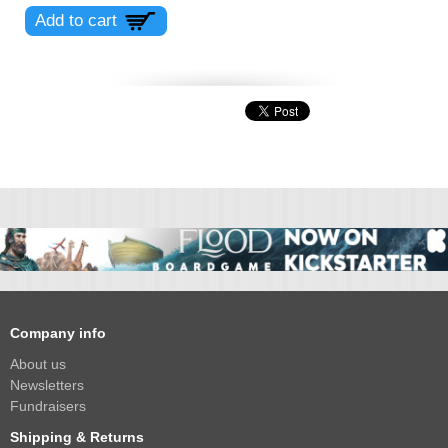
Company info
About us
Newsletters
Fundraisers
Shipping & Returns