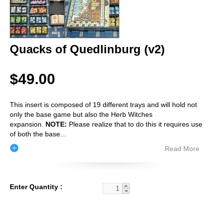
Quacks of Quedlinburg (v2)
$49.00
This insert is composed of 19 different trays and will hold not
only the base game but also the Herb Witches
expansion.
NOTE:
Please realize that to do this it requires use
of both the base
...
Read More
Enter Quantity