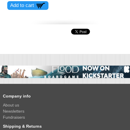
Company info
About us
Newsletters
Fundraisers
Shipping & Returns