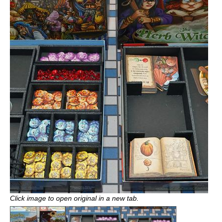
Click image to open original in a new tab.