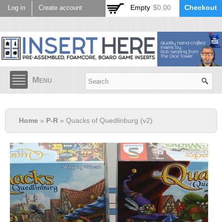
Skip to
Empty
$0.00
Checkout
Log in
Create account
main
content
Menu
Home
»
P-R
» Quacks of Quedlinburg (v2)