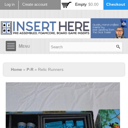
Skip to
Empty
$0.00
Checkout
Log in
Create account
main
content
Menu
Home
»
P-R
» Relic Runners