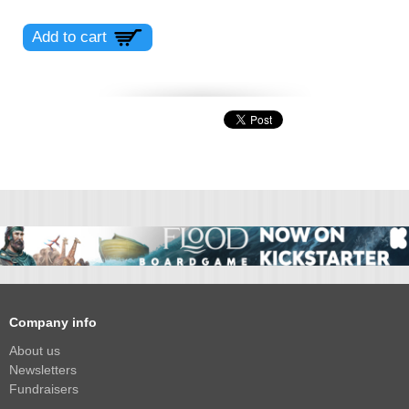
Company info
About us
Newsletters
Fundraisers