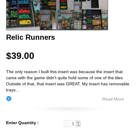
Relic Runners
$39.00
The only reason I built this insert was because the insert that
came with the game didn't quite hold some of one of the tiles.
Outside of that, that insert was GREAT. My insert has removable
trays
...
Read More
Enter Quantity