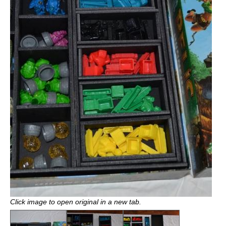
Click image to open original in a new tab.