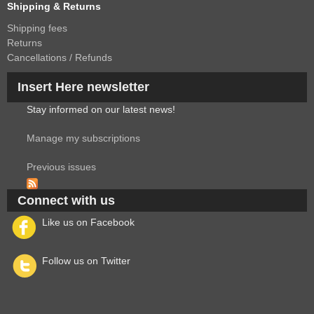
Shipping & Returns
Shipping fees
Returns
Cancellations / Refunds
Insert Here newsletter
Stay informed on our latest news!
Manage my subscriptions
Previous issues
Connect with us
Like us on Facebook
Follow us on Twitter