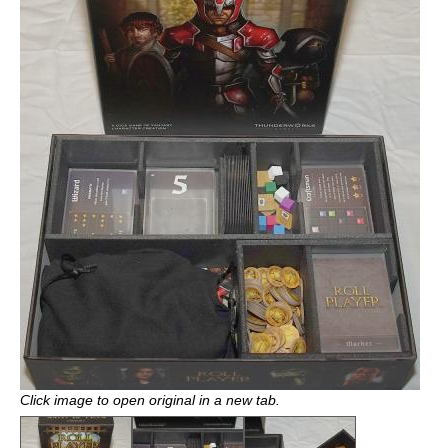
Click image to open original in a new tab.