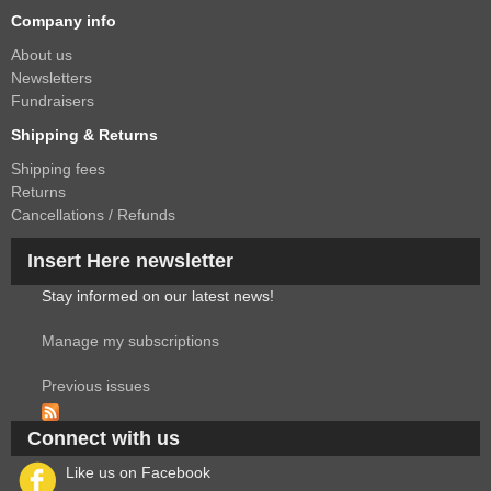
Company info
About us
Newsletters
Fundraisers
Shipping & Returns
Shipping fees
Returns
Cancellations / Refunds
Insert Here newsletter
Stay informed on our latest news!
Manage my subscriptions
Previous issues
Connect with us
Like us on Facebook