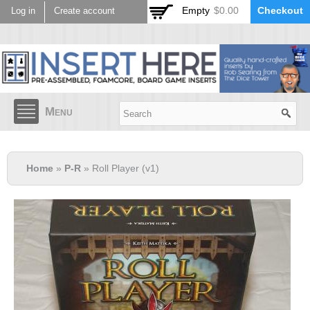
Skip to
Empty
$0.00
Checkout
Log in
Create account
main
content
Menu
Home
»
P-R
» Roll Player (v1)