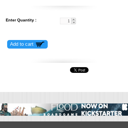
Enter Quantity