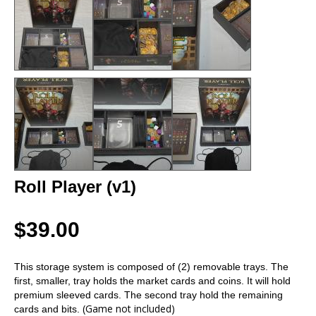
Roll Player (v1)
$39.00
This storage system is composed of (2) removable trays. The
first, smaller, tray holds the market cards and coins. It will hold
premium sleeved cards. The second tray hold the remaining
(Game not included)
cards and bits.