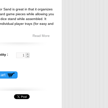
or Sand is great in that it organizes
board game pieces while allowing you
e dice stand while assembled. It
individual player trays (for easy and
Read More
tity