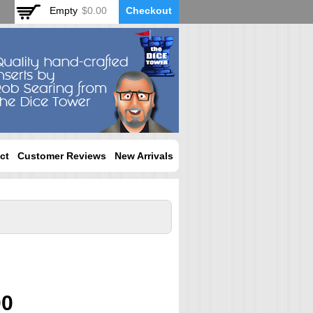
Empty
$0.00
Checkout
ct
Customer Reviews
New Arrivals
00