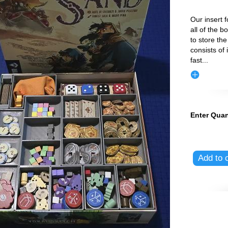
Our insert f
all of the 
to store th
consists of 
fast
...
Enter Quan