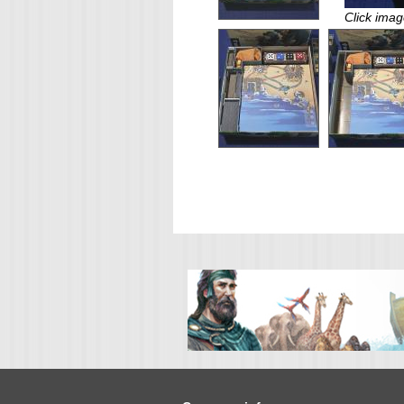
Click imag