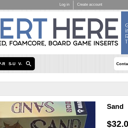
Skip to
Log in
Create account
main
content
P-R
S-U
V-Z
Conta
Sand
$32.