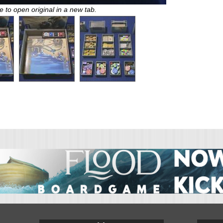
e to open original in a new tab.