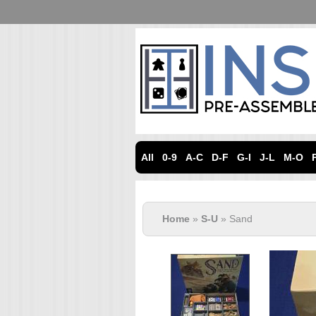
All
0-9
A-C
D-F
G-I
J-L
M-O
Home
»
S-U
» Sand