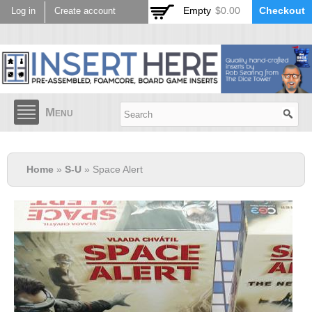
Skip to
Empty
$0.00
Checkout
Log in
Create account
main
content
Menu
Home
»
S-U
» Space Alert