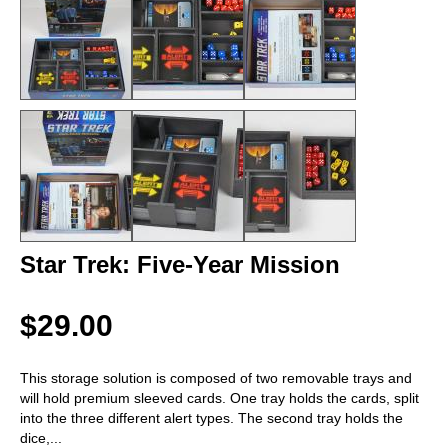
Star Trek: Five-Year Mission
$29.00
This storage solution is composed of two removable trays and
will hold premium sleeved cards. One tray holds the cards, split
into the three different alert types. The second tray holds the
dice,
...