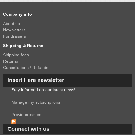
Company info
About us
Newsletters
Fundraisers
Shipping & Returns
Shipping fees
Returns
Cancellations / Refunds
Insert Here newsletter
Stay informed on our latest news!
Manage my subscriptions
Previous issues
Connect with us