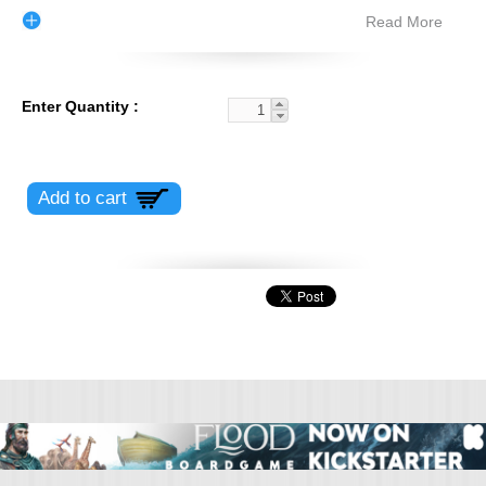
Read More
Enter Quantity