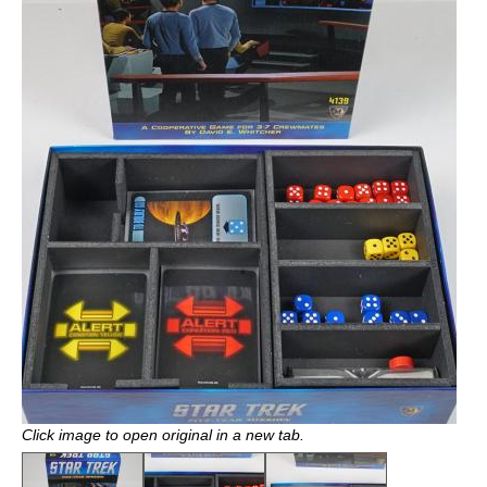
Click image to open original in a new tab.