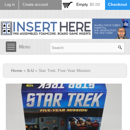
Skip to
Empty
$0.00
Checkout
Log in
Create account
main
content
Menu
Home
»
S-U
» Star Trek: Five-Year Mission