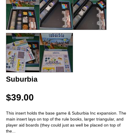
Suburbia
$39.00
This insert holds the base game & Suburbia Inc expansion. The
main insert lays on top of the rule books, larger triangular, and
player aid boards (they could just as well be placed on top of
the
...