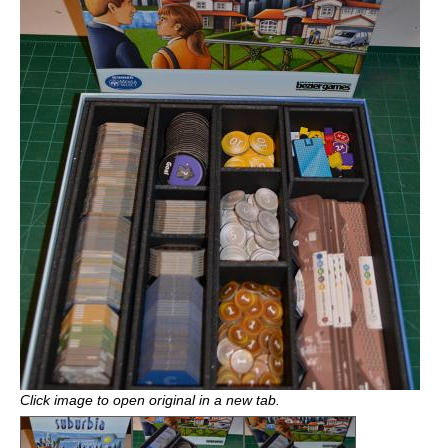
Click image to open original in a new tab.