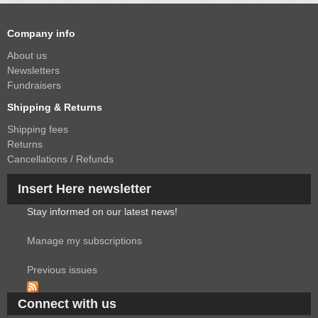
Company info
About us
Newsletters
Fundraisers
Shipping & Returns
Shipping fees
Returns
Cancellations / Refunds
Insert Here newsletter
Stay informed on our latest news!
Manage my subscriptions
Previous issues
Connect with us