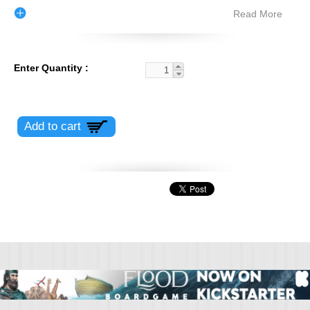
Read More
Enter Quantity