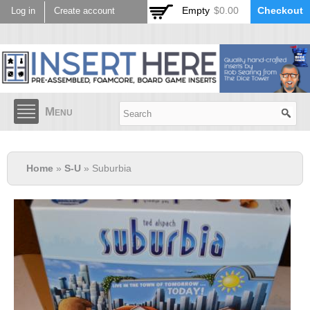
Skip to
Empty
$0.00
Checkout
Log in
Create account
main
content
Menu
Home
»
S-U
» Suburbia