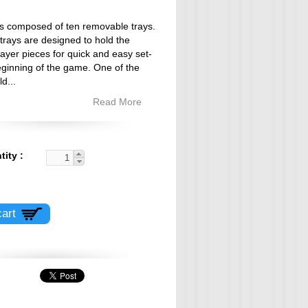
 is composed of ten removable trays.
 trays are designed to hold the
layer pieces for quick and easy set-
eginning of the game. One of the
ld
...
Read More
tity