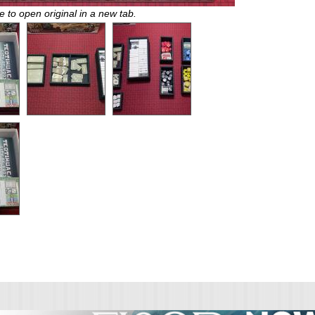
e to open original in a new tab.