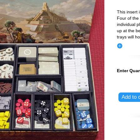
This insert
Four of the
individual p
up at the b
trays will ho
Enter Quan