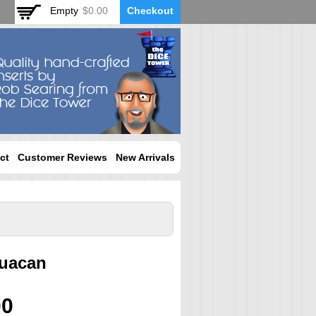
Empty
$0.00
Checkout
ct
Customer Reviews
New Arrivals
huacan
00