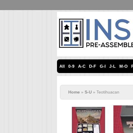
All
0-9
A-C
D-F
G-I
J-L
M-O
Home
»
S-U
» Teotihuacan