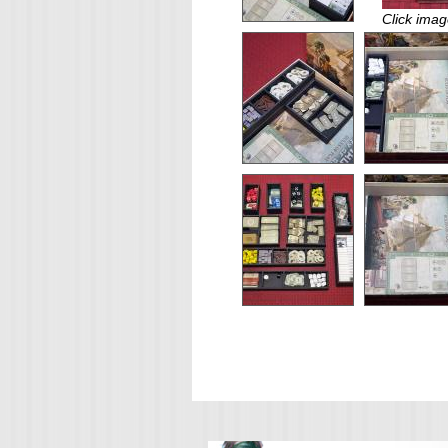
Click imag