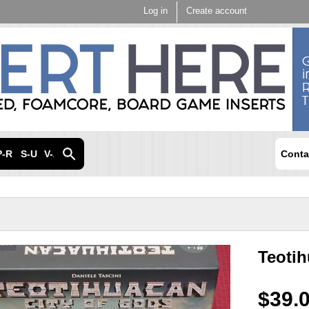
Skip to
Log in
Create account
main
content
P-R
S-U
V-Z
Conta
Teoti
$39.