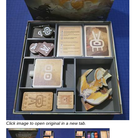
Click image to open original in a new tab.