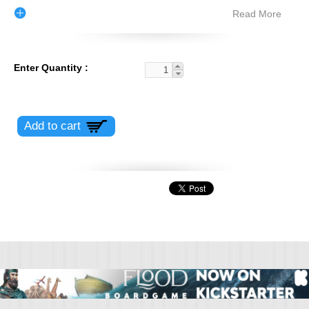
Read More
Enter Quantity