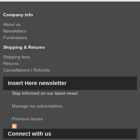
Company info
About us
Newsletters
Fundraisers
Shipping & Returns
Shipping fees
Returns
Cancellations / Refunds
Insert Here newsletter
Stay informed on our latest news!
Manage my subscriptions
Previous issues
Connect with us