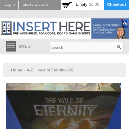
Skip to
Empty
$0.00
Checkout
Log in
Create account
main
content
Menu
Home
»
V-Z
» Vale of Eternity (v2)