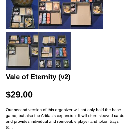
Vale of Eternity (v2)
$29.00
Our second version of this organizer will not only hold the base
game, but also the Artifacts expansion. It will store sleeved cards
and provides individual and removable player and token trays
to
...