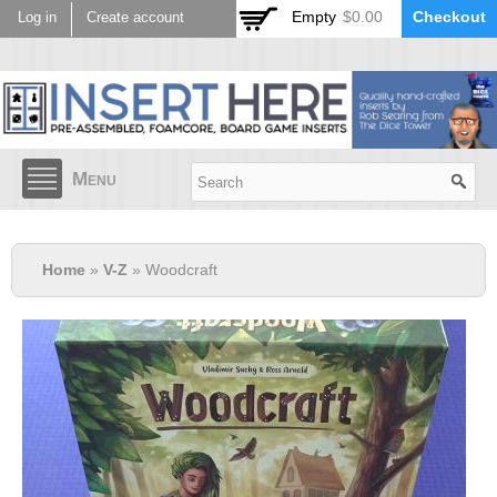
Skip to
Empty
$0.00
Checkout
Log in
Create account
main
content
Menu
Home
»
V-Z
» Woodcraft