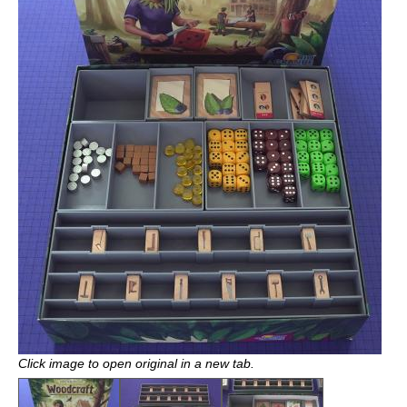
Click image to open original in a new tab.