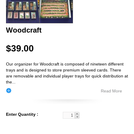
Woodcraft
$39.00
Our organizer for Woodcraft is composed of nineteen different
trays and is designed to store premium sleeved cards. There
are removable and individual player trays for quick distribution at
the
...
Read More
Enter Quantity