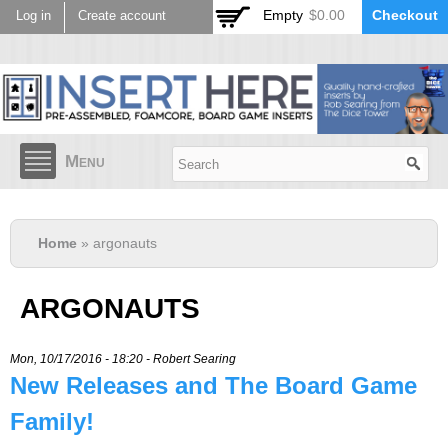
Skip to
Empty
$0.00
Checkout
Log in
Create account
main
content
Menu
Home
» argonauts
ARGONAUTS
Mon, 10/17/2016 - 18:20 -
Robert Searing
New Releases and The Board Game
Family!