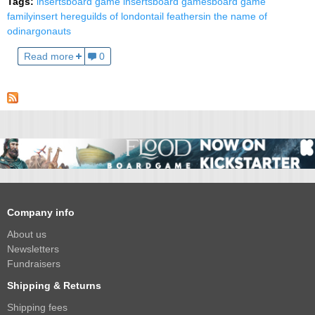
Tags:
inserts
board game inserts
board games
board game
family
insert here
guilds of london
tail feathers
in the name of
odin
argonauts
Read more
0
Company info
About us
Newsletters
Fundraisers
Shipping & Returns
Shipping fees