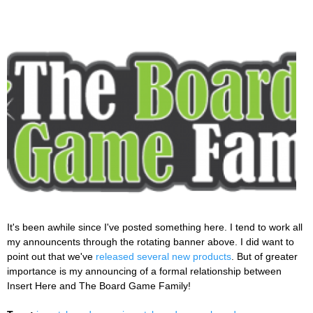
It's been awhile since I've posted something here. I tend to work all
my announcents through the rotating banner above. I did want to
point out that we've
released several new products
. But of greater
importance is my announcing of a formal relationship between
Insert Here and The Board Game Family!