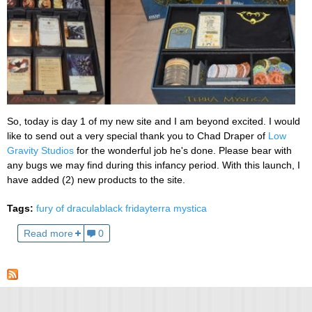
So, today is day 1 of my new site and I am beyond excited. I would
like to send out a very special thank you to Chad Draper of
Low
Gravity Studios
for the wonderful job he's done. Please bear with
any bugs we may find during this infancy period. With this launch, I
have added (2) new products to the site.
Tags:
fury of dracula
black friday
terra mystica
Read more
0