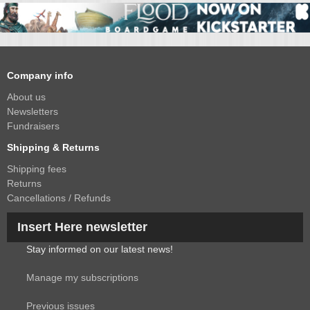
Company info
About us
Newsletters
Fundraisers
Shipping & Returns
Shipping fees
Returns
Cancellations / Refunds
Insert Here newsletter
Stay informed on our latest news!
Manage my subscriptions
Previous issues