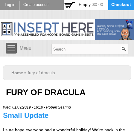
Skip to
Empty
$0.00
Checkout
Log in
Create account
main
content
Menu
Home
» fury of dracula
FURY OF DRACULA
Wed, 01/09/2019 - 16:10 -
Robert Searing
Small Update
I sure hope everyone had a wonderful holiday! We're back in the