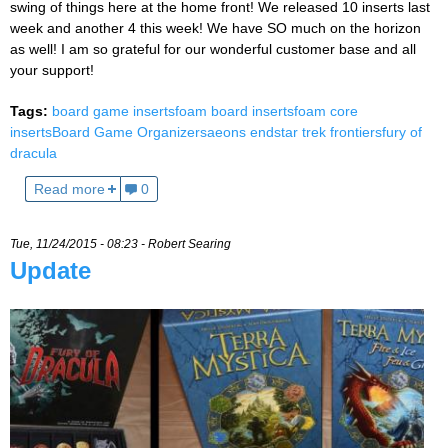
swing of things here at the home front! We released 10 inserts last
week and another 4 this week! We have SO much on the horizon
as well! I am so grateful for our wonderful customer base and all
your support!
Tags:
board game inserts
foam board inserts
foam core
inserts
Board Game Organizers
aeons end
star trek frontiers
fury of
dracula
Read more
0
Tue, 11/24/2015 - 08:23 -
Robert Searing
Update