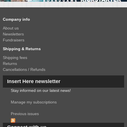
Company info
About us
Newsletters
Fundraisers
Shipping & Returns
Shipping fees
Returns
Cancellations / Refunds
Insert Here newsletter
Stay informed on our latest news!
Manage my subscriptions
Previous issues