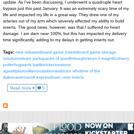
update. As I've been discussing, I underwent a quadruple heart
bypass just this past January. It was an extremely scary time of my
life and impacted my life in a great way. They drew one of my
arteries out of my arm which severely affected my ability to build
inserts. The good news, however, was that I suffered no heart
damage. I am darn near 100%, but this has impacted my delivery
time significantly, adding to my delays in getting inserts out.
Tags:
new releases
board game inserts
board game storage
solutions
steam park
quacks of quedlinburg
lorenzo il magnifico
harry
potter
hogwarts battle
trickerion
stone
age
altiplano
villainous
talisman
doctor who
time of the
dales
caverna
colt express
foam core inserts
Read more
0