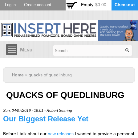
Skip to
Empty
$0.00
Checkout
Log in
Create account
main
content
Menu
Home
» quacks of quedlinburg
QUACKS OF QUEDLINBURG
Sun, 04/07/2019 - 19:01 -
Robert Searing
Our Biggest Release Yet
Before I talk about our
new releases
I wanted to provide a personal