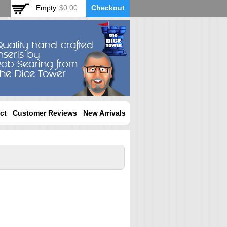
Empty
$0.00
Checkout
ct
Customer Reviews
New Arrivals