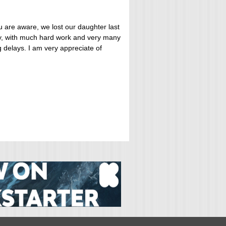
u are aware, we lost our daughter last
ly, with much hard work and very many
 delays. I am very appreciate of