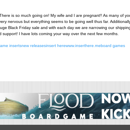
!! There is so much going on! My wife and I are pregnant!! As many of yo
ery nervous but everything seems to be going well thus far. Additional
uge Black Friday sale and with each day we are narrowing our shipping
d support! I have lots coming your way over the next few months.
ame inserts
new releases
insert here
www.inserthere.me
board games