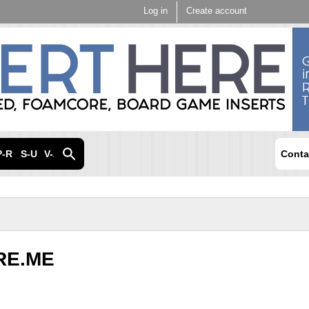
Skip to
Log in
Create account
main
content
P-R
S-U
V-Z
Conta
RE.ME