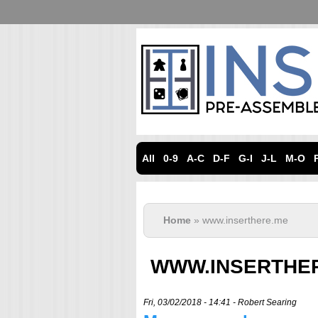
All
0-9
A-C
D-F
G-I
J-L
M-O
Home
» www.inserthere.me
WWW.INSERTHE
Fri, 03/02/2018 - 14:41 -
Robert Searing