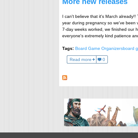
More new releases
I can't believe that it's March already
year during pregnancy so we've been v
7-day weeks worked, we finished our h
everyone's extremely kind patience an
Tags:
Board Game Organizers
board g
Read more
0